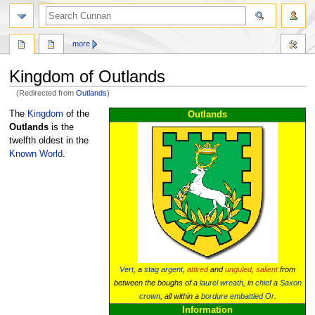
more
Kingdom of Outlands
(Redirected from
Outlands
)
Jump
Jump
The
Kingdom
of the
Outlands
to
to
Outlands
is the
navigation
search
twelfth oldest in the
Known World
.
Vert
, a
stag
argent
,
attired
and
unguled
,
salient
from
between the boughs of a
laurel wreath
, in
chief
a
Saxon
crown
, all within a
bordure
embattled
Or
.
Information