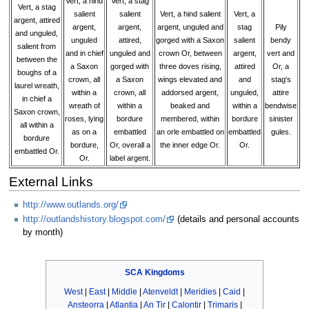
Vert, a hind
Vert, a stag
Vert, a stag
salient
salient
Vert, a hind salient
Vert, a
argent, attired
argent,
argent,
argent, unguled and
stag
Pily
and unguled,
unguled
attired,
gorged with a Saxon
salient
bendy
salient from
and in chief
unguled and
crown Or, between
argent,
vert and
between the
a Saxon
gorged with
three doves rising,
attired
Or, a
boughs of a
crown, all
a Saxon
wings elevated and
and
stag's
laurel wreath,
within a
crown, all
addorsed argent,
unguled,
attire
in chief a
wreath of
within a
beaked and
within a
bendwise
Saxon crown,
roses, lying
bordure
membered, within
bordure
sinister
all within a
as on a
embattled
an orle embattled on
embattled
gules.
bordure
bordure,
Or, overall a
the inner edge Or.
Or.
embattled Or.
Or.
label argent.
External Links
http://www.outlands.org/
http://outlandshistory.blogspot.com/
(details and personal accounts
by month)
SCA
Kingdoms
West
|
East
|
Middle
|
Atenveldt
|
Meridies
|
Caid
|
Ansteorra
|
Atlantia
|
An Tir
|
Calontir
|
Trimaris
|