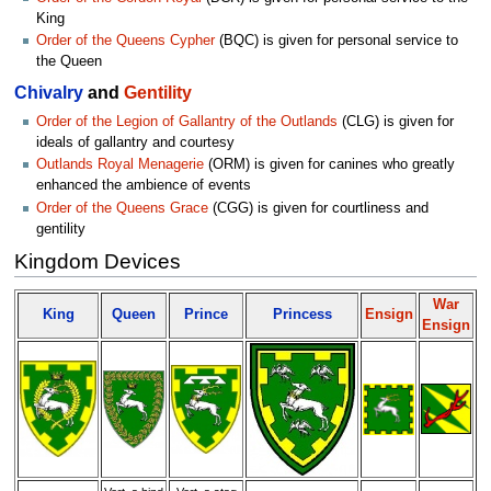
King
Order of the Queens Cypher
(BQC) is given for personal service to
the Queen
Chivalry
and
Gentility
Order of the Legion of Gallantry of the Outlands
(CLG) is given for
ideals of gallantry and courtesy
Outlands Royal Menagerie
(ORM) is given for canines who greatly
enhanced the ambience of events
Order of the Queens Grace
(CGG) is given for courtliness and
gentility
Kingdom Devices
War
King
Queen
Prince
Princess
Ensign
Ensign