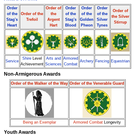
Order
Order of
Order
Order
Order
Order of
of the
Order of the
the
of the
of the
of the
the Silver
Stag's
Trefoil
Argent
Stag's
Golden
Silver
Stirrup
Heart
Hart
Blood
Pheon
Tynes
Shire
Level
Arts and
Armored
Service
Archery
Fencing
Equestrian
Achievement
Sciences
Combat
Non-Armigerous Awards
Order of the Walker of the Way
Order of the Venerable Guard
Being an Exemplar
Armored Combat
Longevity
Youth Awards