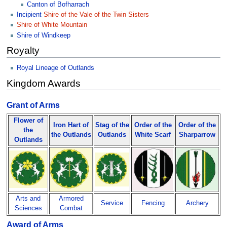
Canton of Bofharrach
Incipient
Shire of the Vale of the Twin Sisters
Shire of White Mountain
Shire of Windkeep
Royalty
Royal Lineage of Outlands
Kingdom Awards
Grant of Arms
Flower of
Iron Hart of
Stag of the
Order of the
Order of the
the
the Outlands
Outlands
White Scarf
Sharparrow
Outlands
Arts and
Armored
Service
Fencing
Archery
Sciences
Combat
Award of Arms