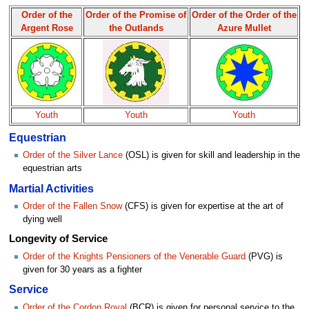
Order of the
Order of the Promise of
Order of the Order of the
Argent Rose
the Outlands
Azure Mullet
Youth
Youth
Youth
Equestrian
Order of the Silver Lance
(OSL) is given for skill and leadership in the
equestrian arts
Martial Activities
Order of the Fallen Snow
(CFS) is given for expertise at the art of
dying well
Longevity of Service
Order of the Knights Pensioners of the Venerable Guard
(PVG) is
given for 30 years as a fighter
Service
Order of the Cordon Royal
(BCR) is given for personal service to the