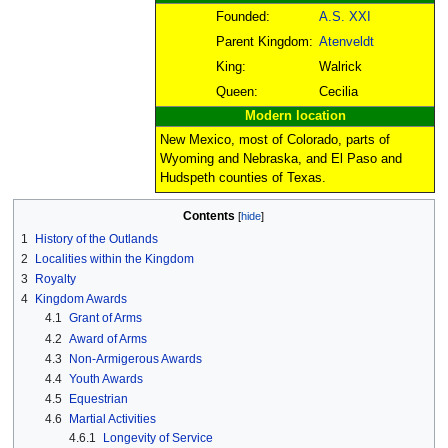
Founded:
A.S. XXI
Parent Kingdom:
Atenveldt
King:
Walrick
Queen:
Cecilia
Modern location
New Mexico, most of Colorado, parts of
Wyoming and Nebraska, and El Paso and
Hudspeth counties of Texas.
Contents
1
History of the Outlands
2
Localities within the Kingdom
3
Royalty
4
Kingdom Awards
4.1
Grant of Arms
4.2
Award of Arms
4.3
Non-Armigerous Awards
4.4
Youth Awards
4.5
Equestrian
4.6
Martial Activities
4.6.1
Longevity of Service