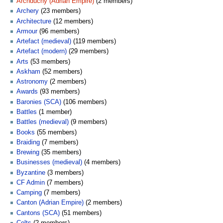
Archduchy (Adrian Empire)
‏‎ (2 members)
Archery
‏‎ (23 members)
Architecture
‏‎ (12 members)
Armour
‏‎ (96 members)
Artefact (medieval)
‏‎ (119 members)
Artefact (modern)
‏‎ (29 members)
Arts
‏‎ (53 members)
Askham
‏‎ (52 members)
Astronomy
‏‎ (2 members)
Awards
‏‎ (93 members)
Baronies (SCA)
‏‎ (106 members)
Battles
‏‎ (1 member)
Battles (medieval)
‏‎ (9 members)
Books
‏‎ (55 members)
Braiding
‏‎ (7 members)
Brewing
‏‎ (35 members)
Businesses (medieval)
‏‎ (4 members)
Byzantine
‏‎ (3 members)
CF Admin
‏‎ (7 members)
Camping
‏‎ (7 members)
Canton (Adrian Empire)
‏‎ (2 members)
Cantons (SCA)
‏‎ (51 members)
Celts
‏‎ (2 members)