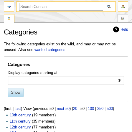
Help
Categories
Jump
Jump
The following categories exist on the wiki, and may or may not be
to
to
unused. Also see
wanted categories
.
navigation
search
Categories
Display categories starting at:
Show
(
first
|
last
) View (
previous 50
|
next 50
) (
20
|
50
|
100
|
250
|
500
)
10th century
‏‎ (19 members)
11th century
‏‎ (35 members)
12th century
‏‎ (77 members)