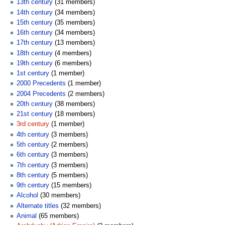
13th century
‏‎ (31 members)
14th century
‏‎ (34 members)
15th century
‏‎ (35 members)
16th century
‏‎ (34 members)
17th century
‏‎ (13 members)
18th century
‏‎ (4 members)
19th century
‏‎ (6 members)
1st century
‏‎ (1 member)
2000 Precedents
‏‎ (1 member)
2004 Precedents
‏‎ (2 members)
20th century
‏‎ (38 members)
21st century
‏‎ (18 members)
3rd century
‏‎ (1 member)
4th century
‏‎ (3 members)
5th century
‏‎ (2 members)
6th century
‏‎ (3 members)
7th century
‏‎ (3 members)
8th century
‏‎ (5 members)
9th century
‏‎ (15 members)
Alcohol
‏‎ (30 members)
Alternate titles
‏‎ (32 members)
Animal
‏‎ (65 members)