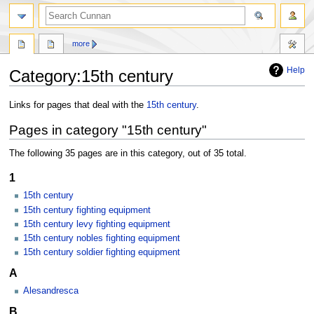
more
Help
Category
:
15th century
Jump
Jump
Links for pages that deal with the
15th century
.
to
to
Pages in category "15th century"
navigation
search
The following 35 pages are in this category, out of 35 total.
1
15th century
15th century fighting equipment
15th century levy fighting equipment
15th century nobles fighting equipment
15th century soldier fighting equipment
A
Alesandresca
B