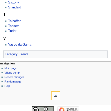
Saxony
Standard
T
Talhoffer
Tassets
Tudor
V
Vasco da Gama
Category
:
Years
navigation
Main page
Village pump
Recent changes
Random page
Help