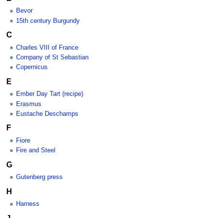
Bevor
15th century Burgundy
C
Charles VIII of France
Company of St Sebastian
Copernicus
E
Ember Day Tart (recipe)
Erasmus
Eustache Deschamps
F
Fiore
Fire and Steel
G
Gutenberg press
H
Harness
J