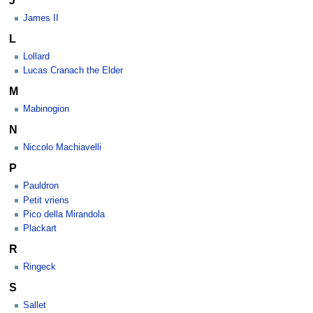
James II
L
Lollard
Lucas Cranach the Elder
M
Mabinogion
N
Niccolo Machiavelli
P
Pauldron
Petit vriens
Pico della Mirandola
Plackart
R
Ringeck
S
Sallet