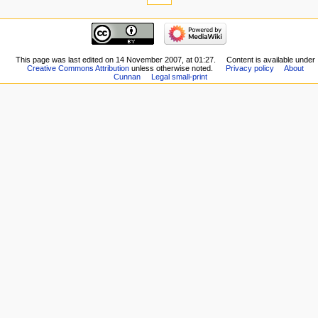
This page was last edited on 14 November 2007, at 01:27.
Content is available under
Creative Commons Attribution
unless otherwise noted.
Privacy policy
About
Cunnan
Legal small-print