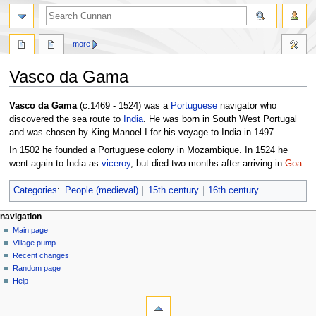
more
Vasco da Gama
Jump
Jump
Vasco da Gama
(c.1469 - 1524) was a
Portuguese
navigator who
to
to
discovered the sea route to
India
. He was born in South West Portugal
navigation
search
and was chosen by King Manoel I for his voyage to India in 1497.
In 1502 he founded a Portuguese colony in Mozambique. In 1524 he
went again to India as
viceroy
, but died two months after arriving in
Goa
.
Categories
:
People (medieval)
15th century
16th century
navigation
Main page
Village pump
Recent changes
Random page
Help