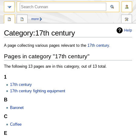
more
Help
Category
:
17th century
Jump
Jump
A page collecting various pages relevant to the
17th century
.
to
to
Pages in category "17th century"
navigation
search
The following 13 pages are in this category, out of 13 total.
1
17th century
17th century fighting equipment
B
Baronet
C
Coffee
E