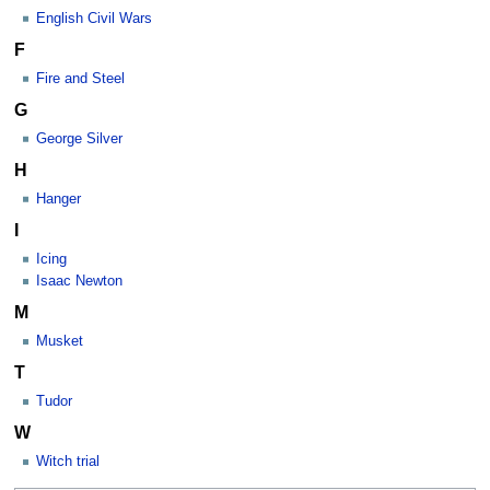
English Civil Wars
F
Fire and Steel
G
George Silver
H
Hanger
I
Icing
Isaac Newton
M
Musket
T
Tudor
W
Witch trial