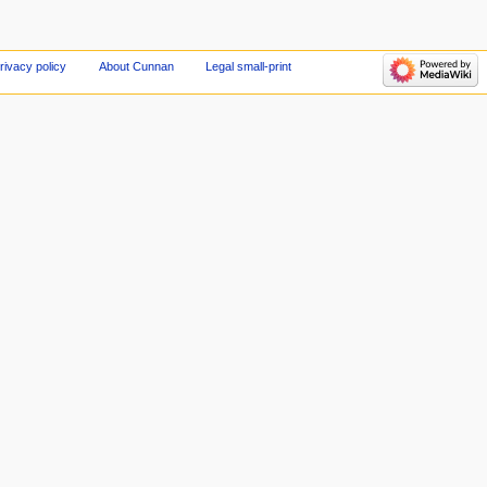
rivacy policy
About Cunnan
Legal small-print