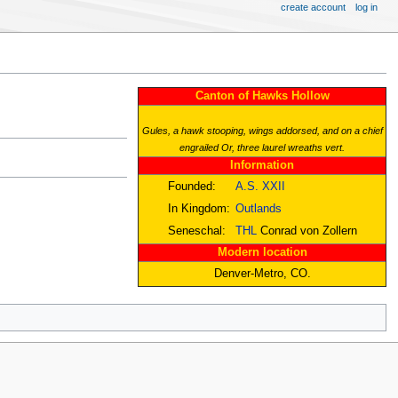
create account
log in
Canton of Hawks Hollow
Gules, a hawk stooping, wings addorsed, and on a chief
engrailed Or, three laurel wreaths vert.
Information
Founded:
A.S. XXII
In Kingdom:
Outlands
Seneschal:
THL
Conrad von Zollern
Modern location
Denver-Metro, CO.