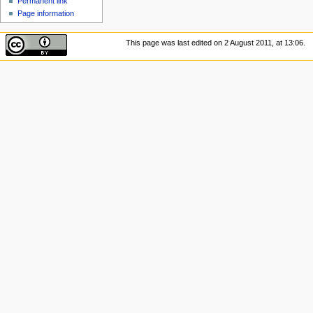
Permanent link
Page information
This page was last edited on 2 August 2011, at 13:06.