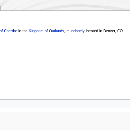
of Caerthe
in the
Kingdom of Outlands
,
mundanely
located in Denver, CO.