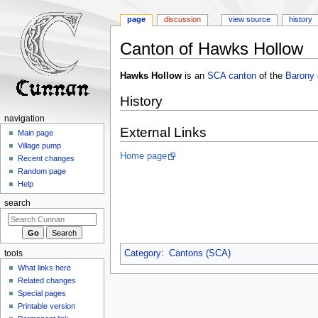
page
discussion
view source
history
Canton of Hawks Hollow
Jump
Jump
Hawks Hollow
is an
SCA
canton
of the
Barony 
to
to
History
navigation
search
navigation
External Links
Main page
Village pump
Home page
Recent changes
Random page
Help
search
Category
:
Cantons (SCA)
tools
What links here
Related changes
Special pages
Printable version