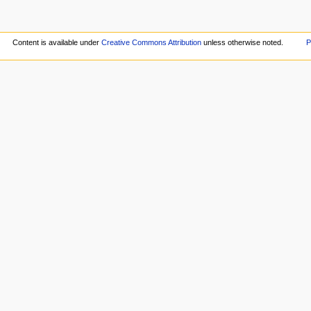
Content is available under
Creative Commons Attribution
unless otherwise noted.
P