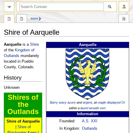
more
Shire of Aarquelle
Jump
Jump
Aarquelle
is a
Shire
Aarquelle
to
to
of the
Kingdom of
navigation
search
Outlands
mundanely
located in Pueblo
County, Colorado.
History
Unknown
Shires of
the
Barry
wavy
azure
and
argent
, an
eagle
displayed
Or
within a
laurel wreath
vert
.
Outlands
Information
Founded:
A.S. XXI
Shire of Aarquelle
|
Shire of
In Kingdom:
Outlands
Blackwater Keep
|