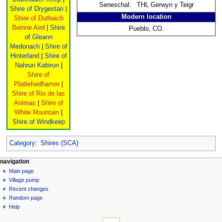
Seneschal:
THL Gerwyn y Teigr
Shire of Drygestan
|
Modern location
Shire of Duthaich
Beinne Aird
|
Shire
Pueblo, CO.
of Gleann
Medonach
|
Shire of
Hinterland
|
Shire of
Nahrun Kabirun
|
Shire of
Plattefordhamm
|
Shire of Rio de las
Animas
|
Shire of
White Mountain
|
Shire of Windkeep
Category
:
Shires (SCA)
navigation
Main page
Village pump
Recent changes
Random page
Help