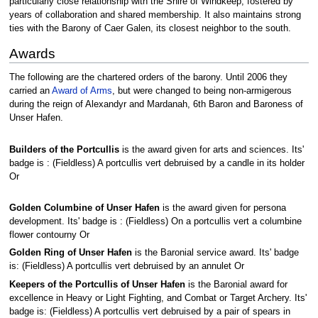
particularly close relationship with the Shire of Windkeep, fostered by
years of collaboration and shared membership. It also maintains strong
ties with the Barony of Caer Galen, its closest neighbor to the south.
Awards
The following are the chartered orders of the barony. Until 2006 they
carried an
Award of Arms
, but were changed to being non-armigerous
during the reign of Alexandyr and Mardanah, 6th Baron and Baroness of
Unser Hafen.
Builders of the Portcullis
is the award given for arts and sciences. Its'
badge is : (Fieldless) A portcullis vert debruised by a candle in its holder
Or
Golden Columbine of Unser Hafen
is the award given for persona
development. Its' badge is : (Fieldless) On a portcullis vert a columbine
flower contourny Or
Golden Ring of Unser Hafen
is the Baronial service award. Its' badge
is: (Fieldless) A portcullis vert debruised by an annulet Or
Keepers of the Portcullis of Unser Hafen
is the Baronial award for
excellence in Heavy or Light Fighting, and Combat or Target Archery. Its'
badge is: (Fieldless) A portcullis vert debruised by a pair of spears in