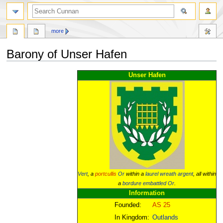
more
Barony of Unser Hafen
Jump
Jump
Unser Hafen
to
to
navigation
search
Vert
, a
portcullis
Or
within a
laurel wreath
argent
, all within
a
bordure
embattled
Or
.
Information
Founded:
AS 25
In Kingdom:
Outlands