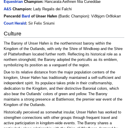
Equestrian
Champion:
Hancarata Aethnen filia Cuneddae
A&S
Champion:
Lady Regalis dei Falchi
Pencerdd
Bard
of Unser Hafen
(Bardic Champion): Viðbjǫrn Orðlokarr
Court
Herald
:
Sir Felix Sniumi
Culture
The Barony of Unser Hafen is the northernmost barony within the
Kingdom of the Outlands, with only the Shire of Windkeep and the Shire
of Plattefordham located further north. Reflecting its historical role as a
northern stronghold, the Barony adopted the portcullis as its emblem,
symbolizing its position as a vanguard of the region.
Due to its relative distance from the major population centers of the
kingdom, Unser Hafen has traditionally maintained a self-sufficient and
independent spirit. Its populace takes pride in their craftsmanship,
dedication to the Kingdom, and their distinctive Baronial colors, which
also bear the Outlands’ colors of green and yellow. The Barony
maintains a strong presence at Battlemoor, the premier war event of the
Kingdom of the Outlands.
Historically perceived as somewhat insular, Unser Hafen has worked to
strengthen connections with other groups through frequent travel and
active participation in kingdom-wide events. The Barony shares a