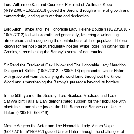
Lord William de Kari and Countess Rosalind of Wellmark Keep
(4/19/2008 - 10/23/2010) guided the Barony through a time of growth and
camaraderie, leading with wisdom and dedication.
Lord Arion Hawke and The Honorable Lady Helene Boudain (10/23/2010 -
10/20/2012) led with warmth and generosity, fostering a welcoming
atmosphere and recognizing the contributions of their populace. Helene,
known for her hospitality, frequently hosted White Rose Inn gatherings in
Greeley, strengthening the Barony’s sense of community.
Sir Rand the Tracker of Oak Hollow and The Honorable Lady Meadhbh
Daingen int Slébhe (10/20/2012 - 4/30/2016) represented Unser Hafen
with grace and warmth, carrying its word-fame throughout the Known
World and strengthening the Barony’s presence beyond its borders.
In the 50th year of the Society, Lord Nicolaao Machado and Lady
Safiyya bint Faris al Dani demonstrated support for their populace with
playfulness and sheer joy as the 11th Baron and Baroness of Unser
Hafen. (4/30/16 - 6/29/19)
Master Aegeon the Actor and The Honorable Lady Miriam Volpe
(6/29/2019 - 5/14/2022) guided Unser Hafen through the challenges of