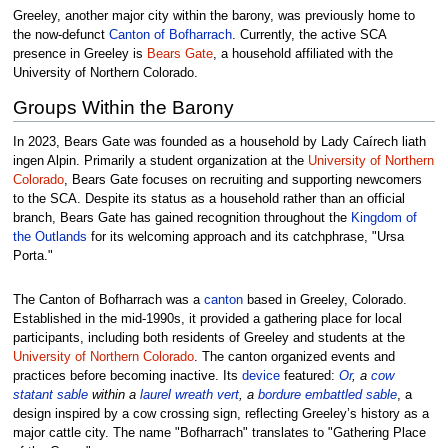
Greeley, another major city within the barony, was previously home to
the now-defunct
Canton of Bofharrach
. Currently, the active SCA
presence in Greeley is
Bears Gate
, a household affiliated with the
University of Northern Colorado.
Groups Within the Barony
In 2023, Bears Gate was founded as a household by Lady Caírech liath
ingen Alpin. Primarily a student organization at the
University of Northern
Colorado
, Bears Gate focuses on recruiting and supporting newcomers
to the SCA. Despite its status as a household rather than an official
branch, Bears Gate has gained recognition throughout the
Kingdom of
the Outlands
for its welcoming approach and its catchphrase, "Ursa
Porta."
The Canton of Bofharrach was a
canton
based in Greeley, Colorado.
Established in the mid-1990s, it provided a gathering place for local
participants, including both residents of Greeley and students at the
University of Northern Colorado
. The canton organized events and
practices before becoming inactive. Its
device
featured:
Or
, a
cow
statant
sable
within a
laurel wreath
vert
, a
bordure
embattled
sable
, a
design inspired by a cow crossing sign, reflecting Greeley’s history as a
major cattle city. The name "Bofharrach" translates to "Gathering Place