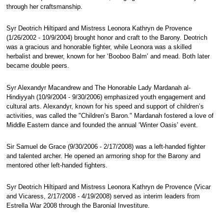
through her craftsmanship.
Syr Deotrich Hiltipard and Mistress Leonora Kathryn de Provence
(1/26/2002 - 10/9/2004) brought honor and craft to the Barony. Deotrich
was a gracious and honorable fighter, while Leonora was a skilled
herbalist and brewer, known for her ‘Booboo Balm’ and mead. Both later
became double peers.
Syr Alexandyr Macandrew and The Honorable Lady Mardanah al-
Hindiyyah (10/9/2004 - 9/30/2006) emphasized youth engagement and
cultural arts. Alexandyr, known for his speed and support of children’s
activities, was called the "Children’s Baron." Mardanah fostered a love of
Middle Eastern dance and founded the annual ‘Winter Oasis’ event.
Sir Samuel de Grace (9/30/2006 - 2/17/2008) was a left-handed fighter
and talented archer. He opened an armoring shop for the Barony and
mentored other left-handed fighters.
Syr Deotrich Hiltipard and Mistress Leonora Kathryn de Provence (Vicar
and Vicaress, 2/17/2008 - 4/19/2008) served as interim leaders from
Estrella War 2008 through the Baronial Investiture.