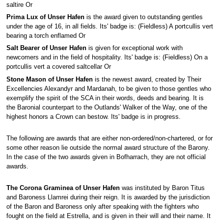
saltire Or
Prima Lux of Unser Hafen
is the award given to outstanding gentles
under the age of 16, in all fields. Its' badge is: (Fieldless) A portcullis vert
bearing a torch enflamed Or
Salt Bearer of Unser Hafen
is given for exceptional work with
newcomers and in the field of hospitality. Its' badge is: (Fieldless) On a
portcullis vert a covered saltcellar Or
Stone Mason of Unser Hafen
is the newest award, created by Their
Excellencies Alexandyr and Mardanah, to be given to those gentles who
exemplify the spirit of the SCA in their words, deeds and bearing. It is
the Baronial counterpart to the Outlands' Walker of the Way, one of the
highest honors a Crown can bestow. Its' badge is in progress.
The following are awards that are either non-ordered/non-chartered, or for
some other reason lie outside the normal award structure of the Barony.
In the case of the two awards given in Bofharrach, they are not official
awards.
The Corona Graminea of Unser Hafen
was instituted by Baron Titus
and Baroness Llamrei during their reign. It is awarded by the jurisdiction
of the Baron and Baroness only after speaking with the fighters who
fought on the field at Estrella, and is given in their will and their name. It