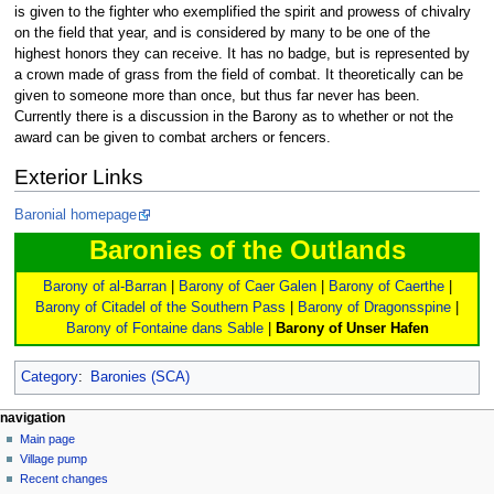
is given to the fighter who exemplified the spirit and prowess of chivalry
on the field that year, and is considered by many to be one of the
highest honors they can receive. It has no badge, but is represented by
a crown made of grass from the field of combat. It theoretically can be
given to someone more than once, but thus far never has been.
Currently there is a discussion in the Barony as to whether or not the
award can be given to combat archers or fencers.
Exterior Links
Baronial homepage
Baronies of the Outlands
Barony of al-Barran
|
Barony of Caer Galen
|
Barony of Caerthe
|
Barony of Citadel of the Southern Pass
|
Barony of Dragonsspine
|
Barony of Fontaine dans Sable
|
Barony of Unser Hafen
Category
:
Baronies (SCA)
navigation
Main page
Village pump
Recent changes