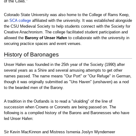
of the Cows."
Colorado State University was also home to the College of Rams Keep,
an
SCA
college
affiliated with the university. It was established alongside
the CSU Medieval Society to help students connect with the Society for
Creative Anachronism. The college facilitated student participation and
allowed the
Barony of Unser Hafen
to collaborate with the university in
securing practice spaces and event venues.
History of Baronages
Unser Hafen was founded in the 25th year of the Society (1990) after
several years as a Shire and several amusing attempts to get other
names passed. The name means "Our Port" or "Our Refuge" in German,
though it was originally submitted as "Uns Haven" (unshaven) as a nod
to the bearded men of the Barony.
A tradition in the Outlands is to read a "skalding" of the line of
succession when Crowns or Coronets are being passed on. The
following is a compiled history of the Barons and Baronesses who have
led Unser Hafen:
Sir Kevin MacKinnon and Mistress Ismenia Joslyn Wyndemeer