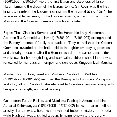
(10/6/1990 - 7/30/1994) were the first Baron and Baroness of Unser
Hafen, bringing the dream of the Barony to life. Sir Kevin was the first
knight to reside in the Barony, earning him the informal title of "Sir." Their
tenure established many of the Baronial awards, except for the Stone
Mason and the Corona Graminea, which came later.
Eques Titus Claudius Severus and The Honorable Lady Hancarata
Aethnen filia Cunneddea (Llamrei) (7/30/1994 - 7/19/1997) strengthened
the Barony’s sense of family and tradition. They established the Corona
Graminea, awarded on the battlefield to the fighter embodying prowess
and chivalry, modeled after the Roman award of the same name. Titus
was known for his storytelling and work with children, while Llamrei was
renowned for her passion, temper, and service as Kingdom Earl Marshal.
Master Thorfinn Greybeard and Mistress Rosalind of WellMark
(7/19/1997 - 10/30/1999) enriched the Barony with Thorfinn’s Viking spirit
and storytelling. Rosalind, later elevated to Countess, inspired many with
her grace, strength, and regal bearing.
Gospodeen Tuman Elnikov and Mu'allima Rashiqah Amatulbarri bint
Azhar al-Kehirawayyia (10/30/1999 - 1/26/2002) led with martial skill and
artistry. Tuman was a fierce warrior who led troops to victory at Estrella,
while Rashiqah was a skilled artisan, bringing renown to the Barony