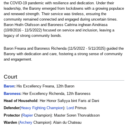
the COVID-19 pandemic with resilience and dedication. Under their
leadership, the Barony emerged from lockdowns with a growing populace
and renewed strength. Their service was tireless, ensuring the
community remained connected and engaged during uncertain times.
Baron Hrafn Olafsson and Baroness Caitrina inghean Aindriasa
(10/8/2016 - 11/5/2022) focused on service and inclusion, leaving a
legacy of strong community bonds.
Baron Freana and Baroness Richenda (11/5/2022 - 5/11/2025) guided the
Barony with dedication and care, fostering a strong sense of community
and engagement.
Court
Baron
:
His Excellency Freana, 12th Baron
Baroness
:
Her Excellency Richenda, 12th Baroness
Head of Household
: Her Honor Safiyya bint Faris al Dani
Defender
(
Heavy Fighting
Champion
):
Lord
Primus
Protector
(
Rapier
Champion): Master Soren Thorvaldsson
Warden
(
Archery
Champion): Alain du Chateau