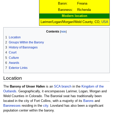
Baron:
Freana
Baroness:
Richenda
Modern location
Larimer/Logan/Morgan/Weld County, CO,
USA
Contents
1
Location
2
Groups Within the Barony
3
History of Baronages
4
Court
5
Culture
6
Awards
7
Exterior Links
Location
The
Barony of Unser Hafen
is an
SCA
branch
in the
Kingdom of the
Outlands
. Geographically, it encompasses Larimer, Logan, Morgan and
Weld Counties in Colorado. The Baronial seat has traditionally been
located in the city of Fort Collins, with a majority of its
Barons
and
Baronesses
residing in the
city
. Loveland has also been a significant
population center within the barony.