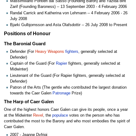
Massimiliano Pontieri dal Sasso (Founding Baron) and Yazida bint
Zarif (Founding Baroness) -- 13 September 2003 - 4 February 2006
Randal Carrick and Katherina von Lehmann -- 4 February 2006 - 26
July 2008
Bjarki Gulbjornsson and Asta Olafsdottir -- 26 July 2008 to Present
Positions of Honour
The Baronial Guard
Defender (For
Heavy Weapons
fighters
, generally selected at
Defender)
Captain of the Guard (For
Rapier
fighters, generally selected at
Midwinter)
Lieutenant of the Guard (For Rapier fighters, generally selected at
Defender)
Patron of the Arts (The gentle who contributed the largest donation
towards the Caer Galen
Patronage
Prize)
The Harp of Caer Galen
One of the highest honors Caer Galen can give its people, once a year
at the Midwinter
Revel
, the
populace
votes on the person who has
contributed the most to the Barony and who most embodies the spirit of
Caer Galen.
2007 - Jeanne Dyfrigi