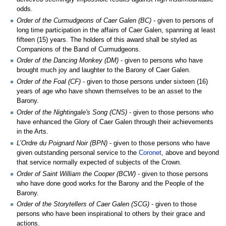
odds.
Order of the Curmudgeons of Caer Galen (BC)
- given to persons of
long time participation in the affairs of Caer Galen, spanning at least
fifteen (15) years. The holders of this award shall be styled as
Companions of the Band of Curmudgeons.
Order of the Dancing Monkey (DM)
- given to persons who have
brought much joy and laughter to the Barony of Caer Galen.
Order of the Foal (CF)
- given to those persons under sixteen (16)
years of age who have shown themselves to be an asset to the
Barony.
Order of the Nightingale's Song (CNS)
- given to those persons who
have enhanced the Glory of Caer Galen through their achievements
in the Arts.
L’Ordre du Poignard Noir (BPN)
- given to those persons who have
given outstanding personal service to the
Coronet
, above and beyond
that service normally expected of subjects of the Crown.
Order of Saint William the Cooper (BCW)
- given to those persons
who have done good works for the Barony and the People of the
Barony.
Order of the Storytellers of Caer Galen (SCG)
- given to those
persons who have been inspirational to others by their grace and
actions.