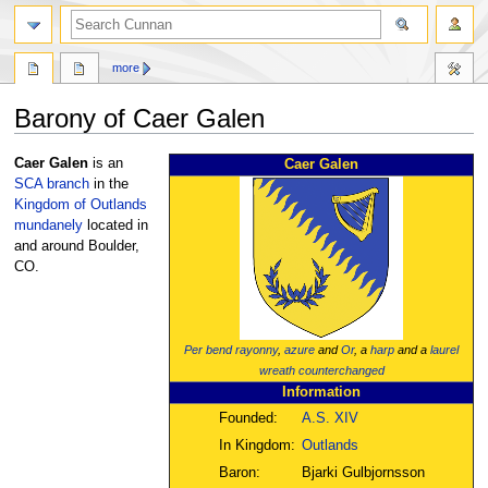
more
Barony of Caer Galen
Jump
Jump
Caer Galen
is an
Caer Galen
to
to
SCA
branch
in the
navigation
search
Kingdom of Outlands
mundanely
located in
and around Boulder,
CO.
Per bend
rayonny
,
azure
and
Or
, a
harp
and a
laurel
wreath
counterchanged
Information
Founded:
A.S. XIV
In Kingdom:
Outlands
Baron:
Bjarki Gulbjornsson