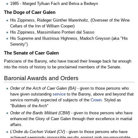
1985 - Marged Tylluan Fach and Betva a Bedwyn
The Doge of Caer Galen
His Zippiness, Rüdeger Günther Marenholtz, (Overseer of the Wine
Cellars of the Inn of William Cooper)
His Zippiness, Massimiliano Pontieri dal Sasso
His Supreme and Illustrious Highness, Madoch Greyson (aka "His
Serenity")
The Senate of Caer Galen
Patricians of the Barony, who have traced their lineage back far enough
into the mists of history to be proclaimed members of the Senate.
Baronial Awards and Orders
Order of the Arch of Caer Galen (BA)
- given to those persons who
have given outstanding
service
to the Barony, above and beyond that
service normally expected of subjects of the
Crown
. Styled as
"Builders of the Arch"
Order of the Bards Militant (CBM)
- given to those persons who have
enhanced the Glory of Caer Galen through their excellence in martial
affairs.
L’Ordre du Cochon Volant (CV)
- given to those persons who have
achieved seemingly impossible results against nigh insurmountable