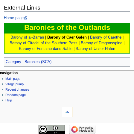
External Links
Home page
Baronies of the Outlands
Barony of al-Barran
|
Barony of Caer Galen
|
Barony of Caerthe
|
Barony of Citadel of the Southern Pass
|
Barony of Dragonsspine
|
Barony of Fontaine dans Sable
|
Barony of Unser Hafen
Category
:
Baronies (SCA)
navigation
Main page
Village pump
Recent changes
Random page
Help