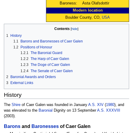
Baroness:
Asta Olafsdottir
Modern location
Boulder County, CO,
USA
Contents
1
History
1.1
Barons and Baronesses of Caer Galen
1.2
Positions of Honour
1.2.1
The Baronial Guard
1.2.2
The Harp of Caer Galen
1.2.3
The Doge of Caer Galen
1.2.4
The Senate of Caer Galen
2
Baronial Awards and Orders
3
External Links
History
The
Shire
of Caer Galen was founded in January
A.S. XIV
(
1980
), and
was elevated to the
Baronial
Dignity on 13 September
A.S. XXXVIII
(2003).
Barons
and
Baronesses
of Caer Galen