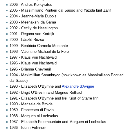
2006 - Andros Korkyrates
2005 - Massimiliano Pontieri dal Sasso and Yazida bint Zarif
2004 - Jeanne-Marie Dubois
2003 - Meenakshi da Gama
2002 - Cecily de Heselington
2001 - Regana van Kortrijk
2000 - László Rózsa
1999 - Beatricia Carmela Mercante
1998 - Valentine Michael de la Fere
1997 - Klaus von Nachtwald
1996 - Klaus von Nachtwald
1995 - Brianna Chevreuil
1994 - Maximillian Steanbrycg (now known as Massimiliano Pontieri
dal Sasso)
1993 - Elizabeth O’Byrnne and
Alexandre d'Avigné
1992 - Brigit O’Breslin and Magnus Rothach
1991 - Elizabeth O’Byrnne and Irel Krist of Starre Inn
1990 - Marisela de Broide
1989 - Francesca di Pavia
1988 - Morguen ni Lochsolas
1987 - Elizabeth Freemountain and Morguen ni Lochsolas
1986 - Idunn Felinnoir