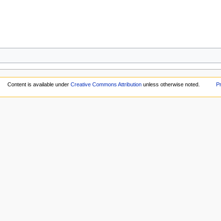
Content is available under
Creative Commons Attribution
unless otherwise noted.
Pr