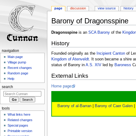
page
discussion
view source
history
Barony of Dragonsspine
Jump
Jump
Dragonsspine
is an
SCA
Barony
of the
Kingdom
to
to
History
navigation
search
navigation
Founded originally as the
Incipient
Canton
of Le
Main page
Kingdom of Atenveldt
. It soon became a shire 
Village pump
status of Barony in
A.S. XIV
led by
Baroness
Ca
Recent changes
Random page
External Links
Help
Home page
search
Barony of al-Barran
|
Barony of Caer Galen
|
tools
What links here
Related changes
Special pages
Printable version