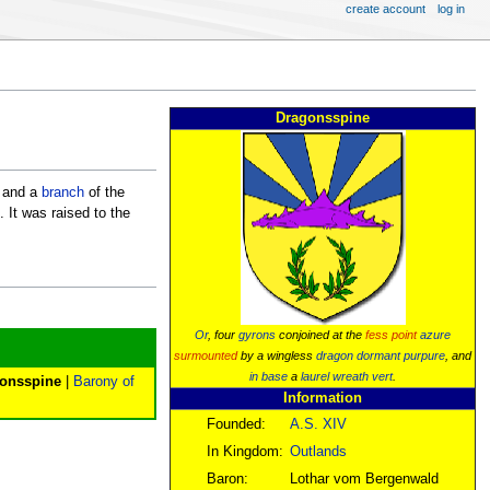
create account
log in
Dragonsspine
and a
branch
of the
. It was raised to the
Or
, four
gyrons
conjoined at the
fess point
azure
surmounted
by a wingless
dragon
dormant
purpure
, and
in base
a
laurel wreath
vert
.
gonsspine
|
Barony of
Information
Founded:
A.S. XIV
In Kingdom:
Outlands
Baron:
Lothar vom Bergenwald