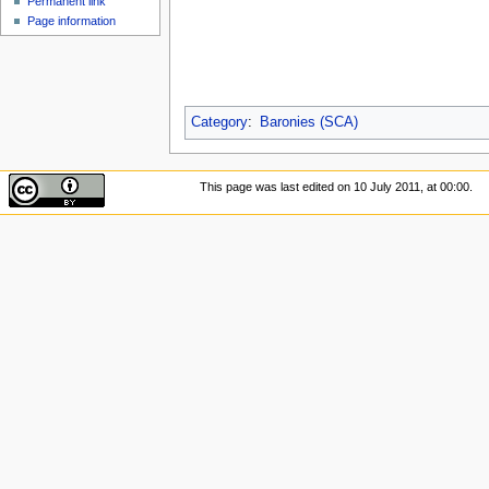
Permanent link
Page information
Category
:
Baronies (SCA)
This page was last edited on 10 July 2011, at 00:00.