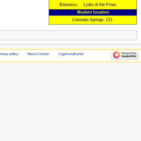
Baroness:
Lydia of the Pines
Modern location
Colorado Springs, CO.
ivacy policy
About Cunnan
Legal small-print