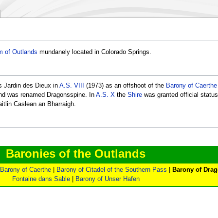
 of Outlands
mundanely located in Colorado Springs.
s Jardin des Dieux in
A.S. VIII
(1973) as an offshoot of the
Barony of Caerthe
and was renamed Dragonsspine. In
A.S. X
the
Shire
was granted official status
itlin Caslean an Bharraigh.
Baronies of the Outlands
Barony of Caerthe
|
Barony of Citadel of the Southern Pass
|
Barony of Dra
Fontaine dans Sable
|
Barony of Unser Hafen