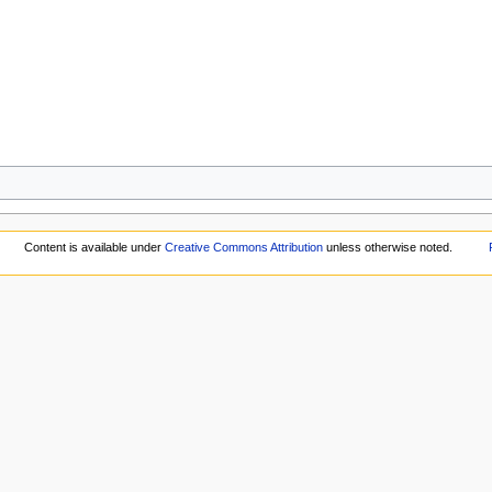
Content is available under
Creative Commons Attribution
unless otherwise noted.