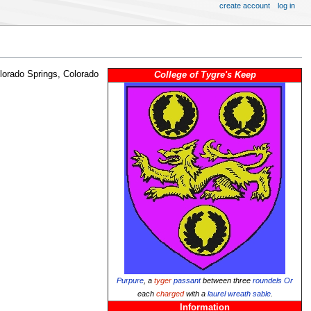
create account
log in
lorado Springs, Colorado
College of Tygre's Keep
Purpure
, a
tyger
passant
between three
roundels
Or
each
charged
with a
laurel wreath
sable
.
Information