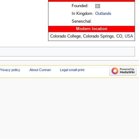
Founded:
[[]]
In Kingdom:
Outlands
Seneschal:
Modern location
Colorado College, Colorado Springs, CO,
USA
Privacy policy
About Cunnan
Legal small-print