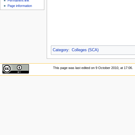
Permanent link
Page information
Category
:
Colleges (SCA)
This page was last edited on 9 October 2010, at 17:06.