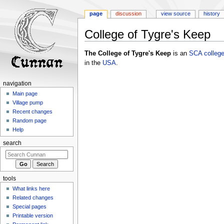
page
discussion
view source
history
College of Tygre's Keep
Jump
Jump
The College of Tygre's Keep
is an
SCA
colleg
to
to
in the
USA
.
navigation
search
navigation
Main page
Village pump
Recent changes
Random page
Help
search
tools
What links here
Related changes
Special pages
Printable version