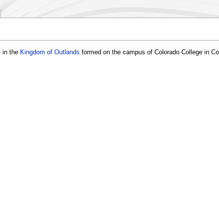
e
in the
Kingdom of Outlands
formed on the campus of Colorado College in Co