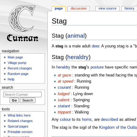
page
discussion
view source
history
Stag
Jump
Jump
Stag (
animal
)
to
to
navigation
search
A
stag
is a male adult
deer
. A young stag is a "
navigation
Stag (
heraldry
)
Main page
Village pump
In
heraldry
the
stag'
s
posture
have specific nam
Recent changes
Random page
at gaze
: standing with the head facing the s
Help
at speed
: Running
courant
: Running
search
lodged
: Lying down
salient
: Springing
statant
: Standing
tools
trippant
: Walking
What links here
Any
colour
to its
horns
, are
described
as
attired
Related changes
Special pages
The stag is the sigil of the
Kingdom of the Outl
Printable version