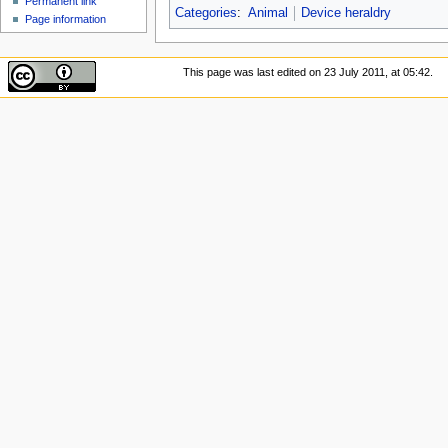
Permanent link
Categories
:
Animal
Device heraldry
Page information
This page was last edited on 23 July 2011, at 05:42.