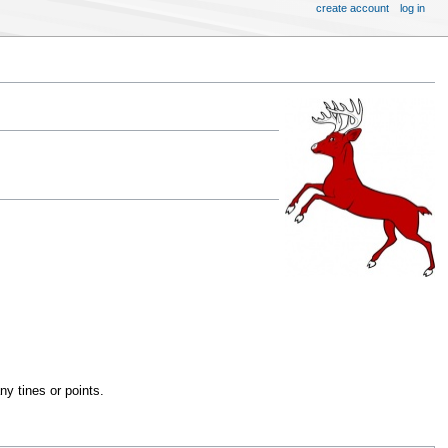
create account
log in
y tines or points.