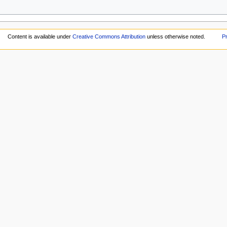
Content is available under
Creative Commons Attribution
unless otherwise noted.
Pr