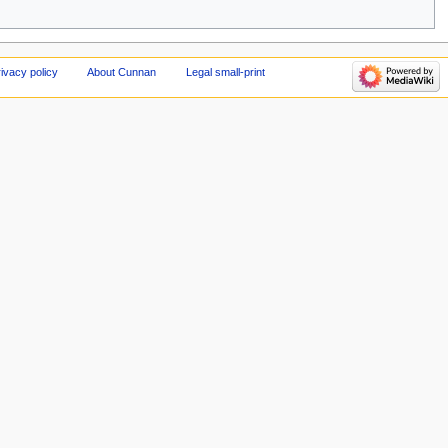
ivacy policy
About Cunnan
Legal small-print