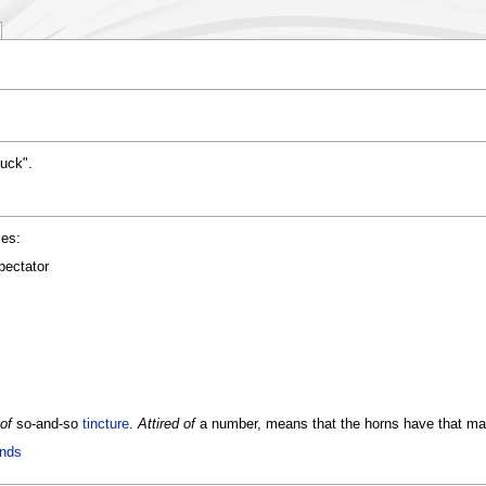
buck".
es:
pectator
 of
so-and-so
tincture
.
Attired of
a number, means that the horns have that man
ands