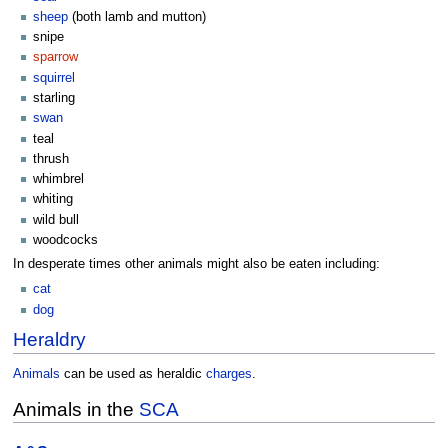
sheep
(both lamb and mutton)
snipe
sparrow
squirrel
starling
swan
teal
thrush
whimbrel
whiting
wild bull
woodcocks
In desperate times other animals might also be eaten including:
cat
dog
Heraldry
Animals
can be used as heraldic
charges
.
Animals in the
SCA