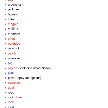
greenshank
jackdaw
lapwing
linnet
magpie
mallard
moorhen
oxen
partridge
peacock
perch
pheasant
pig
pigeon
- including wood pigeon
pike
plover (grey and golden)
porpoise
quail
rees
rock
dove
rook
seal