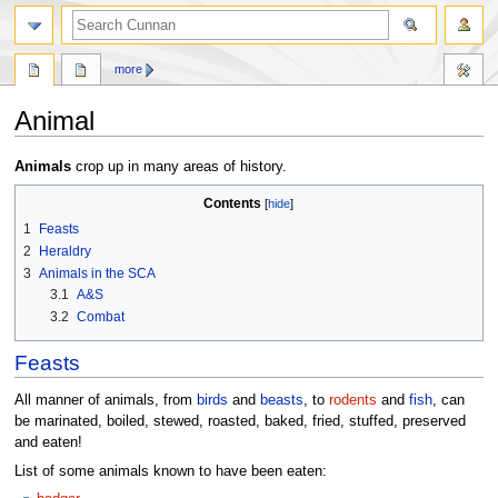
more
Animal
Jump
Jump
Animals
crop up in many areas of history.
to
to
Contents
navigation
search
1
Feasts
2
Heraldry
3
Animals in the SCA
3.1
A&S
3.2
Combat
Feasts
All manner of animals, from
birds
and
beasts
, to
rodents
and
fish
, can
be marinated, boiled, stewed, roasted, baked, fried, stuffed, preserved
and eaten!
List of some animals known to have been eaten: