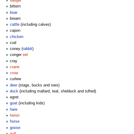
badger
bittern
boar
bream
cattle
(including calves)
capon
chicken
cod
coney (
rabbit
)
conger
eel
cray
crane
crow
curlew
deer
(stags, bucks and roes)
duck
(including mallard, teal, shelduck and tufted)
egret
goat
(including kids)
hare
heron
horse
goose
gull