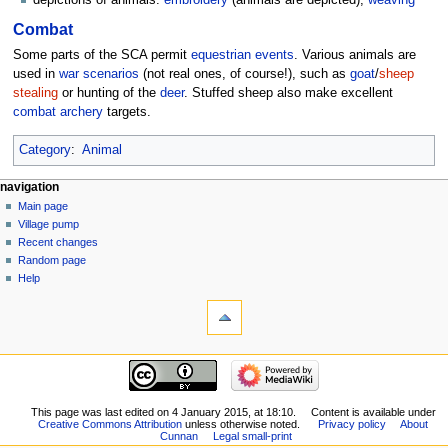
depictions of animals:
embroidery
(animals are depicted),
weaving
Combat
Some parts of the SCA permit
equestrian
events
. Various animals are
used in
war scenarios
(not real ones, of course!), such as
goat
/
sheep
stealing
or hunting of the
deer
. Stuffed sheep also make excellent
combat archery
targets.
Category
:
Animal
navigation
Main page
Village pump
Recent changes
Random page
Help
This page was last edited on 4 January 2015, at 18:10.
Content is available under
Creative Commons Attribution
unless otherwise noted.
Privacy policy
About
Cunnan
Legal small-print