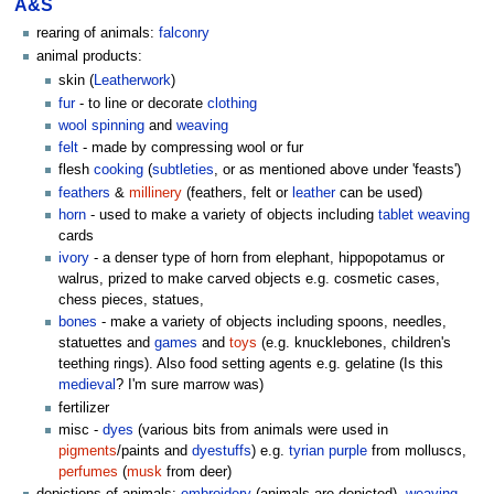
A&S
rearing of animals:
falconry
animal products:
skin (
Leatherwork
)
fur
- to line or decorate
clothing
wool
spinning
and
weaving
felt
- made by compressing wool or fur
flesh
cooking
(
subtleties
, or as mentioned above under 'feasts')
feathers
&
millinery
(feathers, felt or
leather
can be used)
horn
- used to make a variety of objects including
tablet weaving
cards
ivory
- a denser type of horn from elephant, hippopotamus or
walrus, prized to make carved objects e.g. cosmetic cases,
chess pieces, statues,
bones
- make a variety of objects including spoons, needles,
statuettes and
games
and
toys
(e.g. knucklebones, children's
teething rings). Also food setting agents e.g. gelatine (Is this
medieval
? I'm sure marrow was)
fertilizer
misc -
dyes
(various bits from animals were used in
pigments
/paints and
dyestuffs
) e.g.
tyrian purple
from molluscs,
perfumes
(
musk
from deer)