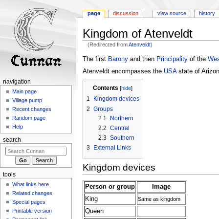
page
discussion
view source
history
Kingdom of Atenveldt
(Redirected from
Atenveldt
)
Jump
Jump
The first
Barony
and then
Principality
of the
Wes
to
to
Atenveldt encompasses the
USA
state of Arizon
navigation
search
navigation
Contents
Main page
1
Kingdom devices
Village pump
2
Groups
Recent changes
2.1
Northern
Random page
Help
2.2
Central
2.3
Southern
search
3
External Links
Kingdom devices
tools
What links here
Person or group
Image
Related changes
King
Same as kingdom
Special pages
Queen
Printable version