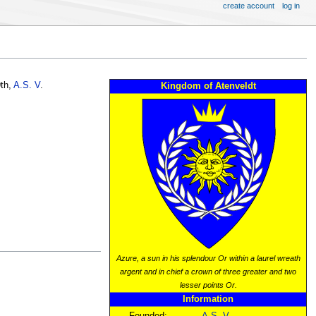
create account
log in
th,
A.S. V
.
Kingdom of Atenveldt
Azure, a sun in his splendour Or within a laurel wreath
argent and in chief a crown of three greater and two
lesser points Or.
Information