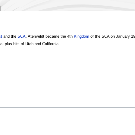
t
and the
SCA
, Atenveldt became the 4th
Kingdom
of the SCA on January 19
a, plus bits of Utah and California.