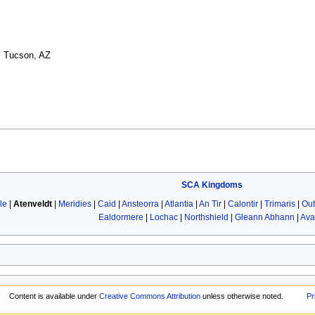
a, Tucson, AZ
SCA
Kingdoms
le
|
Atenveldt
|
Meridies
|
Caid
|
Ansteorra
|
Atlantia
|
An Tir
|
Calontir
|
Trimaris
|
Out
Ealdormere
|
Lochac
|
Northshield
|
Gleann Abhann
|
Ava
Content is available under
Creative Commons Attribution
unless otherwise noted.
Pr