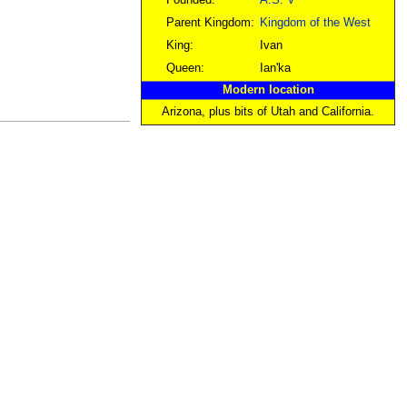
Founded:
A.S. V
Parent Kingdom:
Kingdom of the West
King:
Ivan
Queen:
Ian'ka
Modern location
Arizona, plus bits of Utah and California.