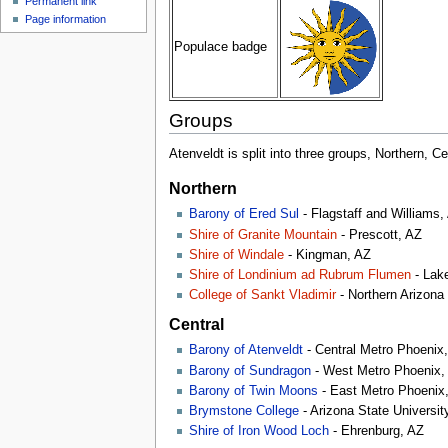
Permanent link
Page information
Populace badge
Groups
Atenveldt is split into three groups, Northern, Ce
Northern
Barony of Ered Sul
- Flagstaff and Williams,
Shire of Granite Mountain
- Prescott, AZ
Shire of Windale
- Kingman, AZ
Shire of Londinium ad Rubrum Flumen
- Lak
College of Sankt Vladimir
- Northern Arizona 
Central
Barony of Atenveldt
- Central Metro Phoenix
Barony of Sundragon
- West Metro Phoenix,
Barony of Twin Moons
- East Metro Phoenix
Brymstone College
- Arizona State Universi
Shire of Iron Wood Loch
- Ehrenburg, AZ