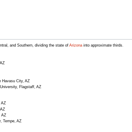
ntral, and Southern, dividing the state of
Arizona
into approximate thirds.
 AZ
e Havasu City, AZ
University, Flagstaff, AZ
, AZ
 AZ
, AZ
ty, Tempe, AZ