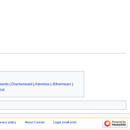
lands
|
Drachenwald
|
Artemisia
|
Æthelmearc
|
cal
ivacy policy
About Cunnan
Legal small-print