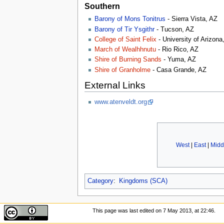
Southern
Barony of Mons Tonitrus
- Sierra Vista, AZ
Barony of Tir Ysgithr
- Tucson, AZ
College of Saint Felix
- University of Arizon
March of Wealhhnutu
- Rio Rico, AZ
Shire of Burning Sands
- Yuma, AZ
Shire of Granholme
- Casa Grande, AZ
External Links
www.atenveldt.org
West
|
East
|
Midd
Category
:
Kingdoms (SCA)
This page was last edited on 7 May 2013, at 22:46.