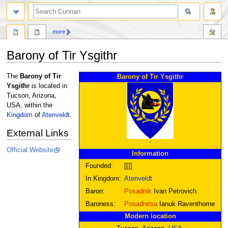
more
Barony of Tir Ysgithr
Jump
Jump
The
Barony of Tir
Barony of Tir Ysgithr
to
to
Ysgithr
is located in
navigation
search
Tucson, Arizona,
USA, within the
Kingdom
of
Atenveldt
.
External Links
'
Official Website
Information
Founded:
[[]]
In Kingdom:
Atenveldt
Baron:
Posadnik
Ivan Petrovich
Baroness:
Posadnitsa
Ianuk Raventhorne
Modern location