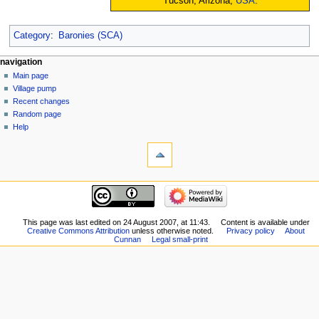
Tucson, Arizona,
USA
.
Category
:
Baronies (SCA)
navigation
Main page
Village pump
Recent changes
Random page
Help
This page was last edited on 24 August 2007, at 11:43.
Content is available under
Creative Commons Attribution
unless otherwise noted.
Privacy policy
About
Cunnan
Legal small-print