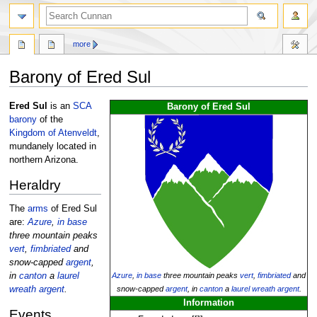
more
Barony of Ered Sul
Jump
Jump
Ered Sul
is an
SCA
Barony of Ered Sul
to
to
barony
of the
navigation
search
Kingdom of Atenveldt
,
mundanely located in
northern Arizona.
Heraldry
The
arms
of Ered Sul
are:
Azure
,
in base
three mountain peaks
vert
,
fimbriated
and
snow-capped
argent
,
Azure
,
in base
three mountain peaks
vert
,
fimbriated
and
in
canton
a
laurel
snow-capped
argent
, in
canton
a
laurel wreath
argent
.
wreath
argent
.
Information
Events