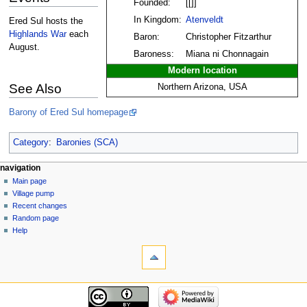
Founded:
[[]]
In Kingdom:
Atenveldt
Ered Sul hosts the
Highlands War
each
Baron:
Christopher Fitzarthur
August.
Baroness:
Miana ni Chonnagain
Modern location
See Also
Northern Arizona, USA
Barony of Ered Sul homepage
Category
:
Baronies (SCA)
navigation
Main page
Village pump
Recent changes
Random page
Help