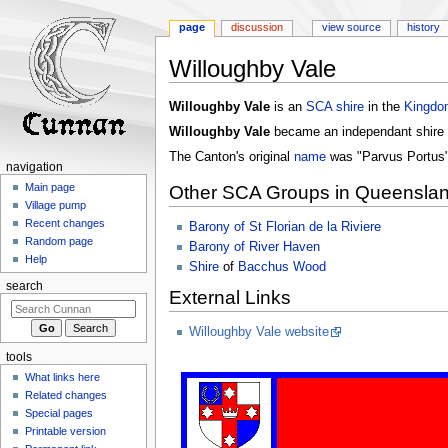
page
discussion
view source
history
Willoughby Vale
Jump
Jump
Willoughby Vale
is an
SCA
shire
in the
Kingdo
to
to
Willoughby Vale
became an independant shire
navigation
search
The Canton's original
name
was "Parvus Portus"
navigation
Main page
Other SCA Groups in Queensla
Village pump
Recent changes
Barony of St Florian de la Riviere
Random page
Barony of River Haven
Help
Shire
of
Bacchus Wood
search
External Links
Willoughby Vale website
tools
What links here
Related changes
Special pages
Printable version