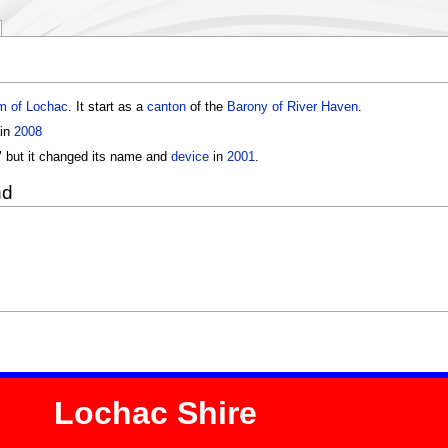
m of Lochac
. It start as a
canton
of the
Barony of River Haven
.
 in
2008
 but it changed its name and
device
in
2001
.
nd
Lochac Shire