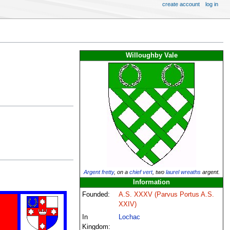
create account
log in
Willoughby Vale
Argent
fretty
, on a
chief
vert
, two
laurel wreaths
argent.
Information
Founded:
A.S. XXXV (Parvus Portus A.S.
XXIV)
In
Lochac
Kingdom: