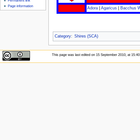
Permanent link
Page information
Adora
|
Agaricus
|
Bacchus 
Category
:
Shires (SCA)
This page was last edited on 15 September 2010, at 15:40