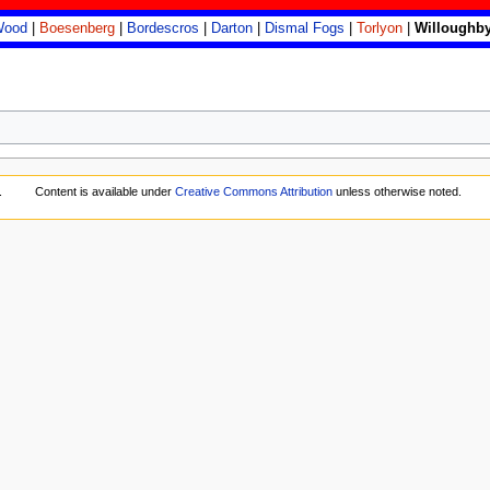
Wood
|
Boesenberg
|
Bordescros
|
Darton
|
Dismal Fogs
|
Torlyon
|
Willoughby
.
Content is available under
Creative Commons Attribution
unless otherwise noted.