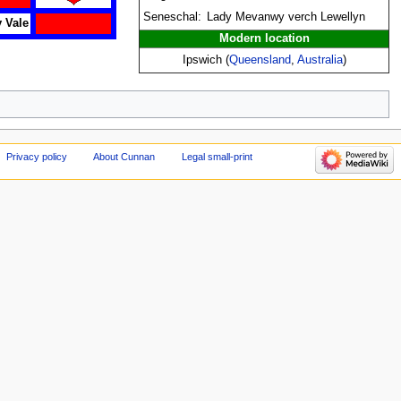
Seneschal:
Lady Mevanwy verch Lewellyn
 Vale
Modern location
Ipswich (
Queensland
,
Australia
)
Privacy policy
About Cunnan
Legal small-print