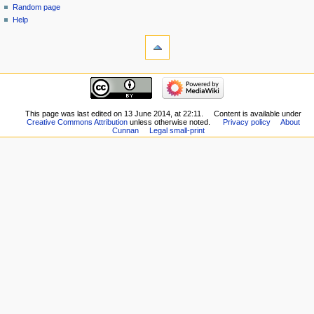
Random page
Help
This page was last edited on 13 June 2014, at 22:11.
Content is available under
Creative Commons Attribution
unless otherwise noted.
Privacy policy
About
Cunnan
Legal small-print