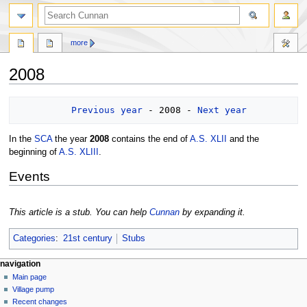
more
2008
Jump
Jump
Previous year
 - 2008 - 
Next year
to
to
navigation
search
In the
SCA
the year
2008
contains the end of
A.S. XLII
and the
beginning of
A.S. XLIII
.
Events
This article is a stub. You can help
Cunnan
by expanding it.
Categories
:
21st century
Stubs
navigation
Main page
Village pump
Recent changes