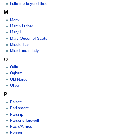
Lulle me beyond thee
M
Manx
Martin Luther
Mary I
Mary Queen of Scots
Middle East
Mlord and mlady
O
Odin
Ogham
Old Norse
Olive
P
Palace
Parliament
Parsnip
Parsons farewell
Pas d'Armes
Pennon