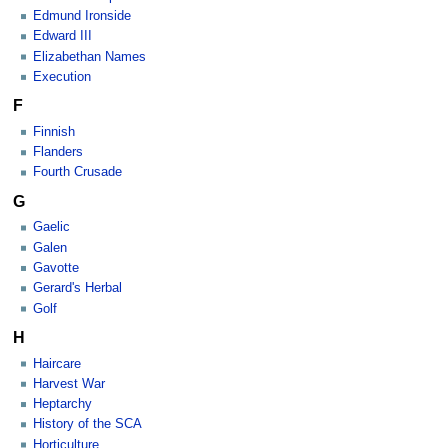
Edmund Ironside
Edward III
Elizabethan Names
Execution
F
Finnish
Flanders
Fourth Crusade
G
Gaelic
Galen
Gavotte
Gerard's Herbal
Golf
H
Haircare
Harvest War
Heptarchy
History of the SCA
Horticulture