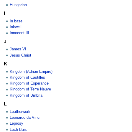
Hungarian
I
In base
Inkwell
Innocent III
J
James VI
Jesus Christ
K
Kingdom (Adrian Empire)
Kingdom of Castilles
Kingdom of Esperance
Kingdom of Terre Neuve
Kingdom of Umbria
L
Leatherwork
Leonardo da Vinci
Leprosy
Loch Bais