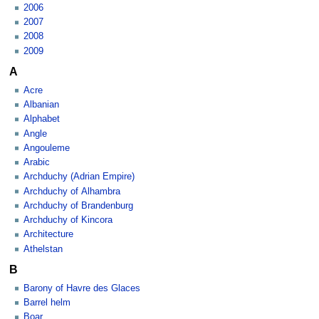
2006
2007
2008
2009
A
Acre
Albanian
Alphabet
Angle
Angouleme
Arabic
Archduchy (Adrian Empire)
Archduchy of Alhambra
Archduchy of Brandenburg
Archduchy of Kincora
Architecture
Athelstan
B
Barony of Havre des Glaces
Barrel helm
Boar