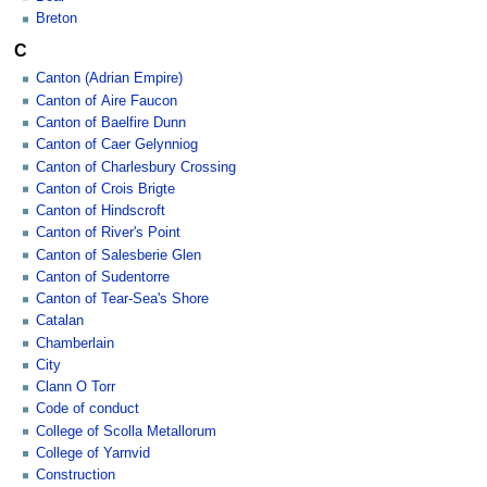
Breton
C
Canton (Adrian Empire)
Canton of Aire Faucon
Canton of Baelfire Dunn
Canton of Caer Gelynniog
Canton of Charlesbury Crossing
Canton of Crois Brigte
Canton of Hindscroft
Canton of River's Point
Canton of Salesberie Glen
Canton of Sudentorre
Canton of Tear-Sea's Shore
Catalan
Chamberlain
City
Clann O Torr
Code of conduct
College of Scolla Metallorum
College of Yarnvid
Construction