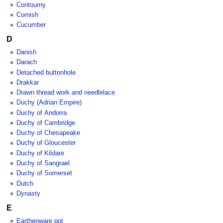
Contourny
Cornish
Cucumber
D
Danish
Darach
Detached buttonhole
Drakkar
Drawn thread work and needlelace
Duchy (Adrian Empire)
Duchy of Andorra
Duchy of Cambridge
Duchy of Chesapeake
Duchy of Gloucester
Duchy of Kildare
Duchy of Sangrael
Duchy of Somerset
Dutch
Dynasty
E
Earthenware pot