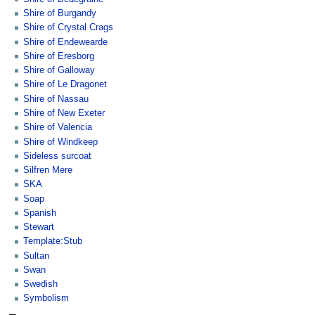
Shire of Burgandy
Shire of Crystal Crags
Shire of Endewearde
Shire of Eresborg
Shire of Galloway
Shire of Le Dragonet
Shire of Nassau
Shire of New Exeter
Shire of Valencia
Shire of Windkeep
Sideless surcoat
Silfren Mere
SKA
Soap
Spanish
Stewart
Template:Stub
Sultan
Swan
Swedish
Symbolism