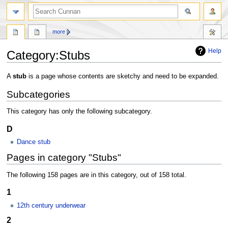
more
Help
Category
:
Stubs
Jump
Jump
A
stub
is a page whose contents are sketchy and need to be expanded.
to
to
Subcategories
navigation
search
This category has only the following subcategory.
D
Dance stub
Pages in category "Stubs"
The following 158 pages are in this category, out of 158 total.
1
12th century underwear
2