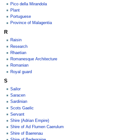
Pico della Mirandola
Plant
Portuguese
Province of Malagentia
R
Raisin
Research
Rhaetian
Romanesque Architecture
Romanian
Royal guard
S
Sailor
Saracen
Sardinian
Scots Gaelic
Servant
Shire (Adrian Empire)
Shire of Ad Flumen Caerulum
Shire of Baerenau
Shire of Bedegraine