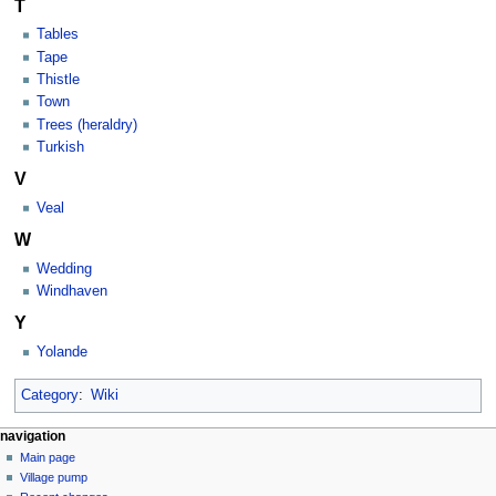
T
Tables
Tape
Thistle
Town
Trees (heraldry)
Turkish
V
Veal
W
Wedding
Windhaven
Y
Yolande
Category
:
Wiki
navigation
Main page
Village pump