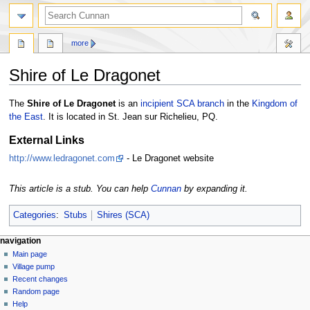
more
Shire of Le Dragonet
Jump
Jump
The
Shire of Le Dragonet
is an
incipient
SCA
branch
in the
Kingdom of
to
to
the East
. It is located in St. Jean sur Richelieu, PQ.
navigation
search
External Links
http://www.ledragonet.com
- Le Dragonet website
This article is a stub. You can help
Cunnan
by expanding it.
Categories
:
Stubs
Shires (SCA)
navigation
Main page
Village pump
Recent changes
Random page
Help