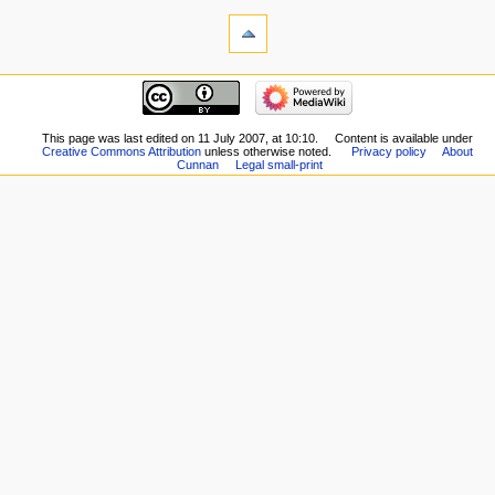
This page was last edited on 11 July 2007, at 10:10.
Content is available under
Creative Commons Attribution
unless otherwise noted.
Privacy policy
About
Cunnan
Legal small-print