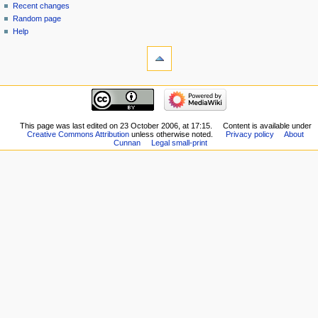
Recent changes
Random page
Help
This page was last edited on 23 October 2006, at 17:15.
Content is available under
Creative Commons Attribution
unless otherwise noted.
Privacy policy
About
Cunnan
Legal small-print