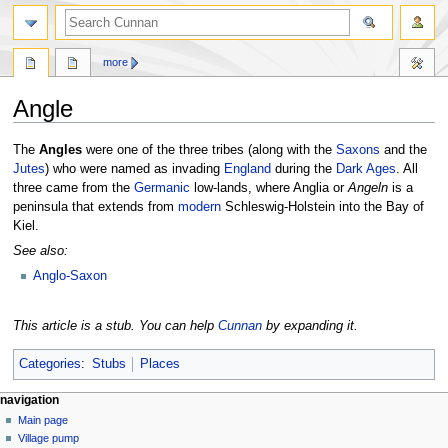
more
Angle
Jump
Jump
The
Angles
were one of the three tribes (along with the
Saxons
and the
to
to
Jutes
) who were named as invading
England
during the
Dark Ages
. All
navigation
search
three came from the
Germanic
low-lands, where Anglia or
Angeln
is a
peninsula that extends from
modern
Schleswig-Holstein into the Bay of
Kiel.
See also:
Anglo-Saxon
This article is a stub. You can help
Cunnan
by expanding it.
Categories
:
Stubs
Places
navigation
Main page
Village pump