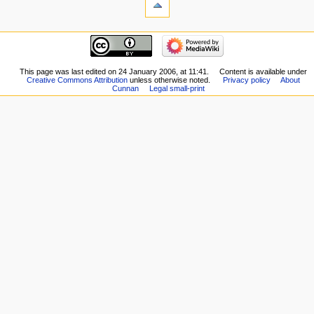
This page was last edited on 24 January 2006, at 11:41.
Content is available under
Creative Commons Attribution
unless otherwise noted.
Privacy policy
About
Cunnan
Legal small-print