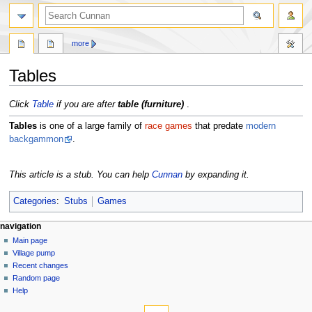
more
Tables
Jump
Jump
Click
Table
if you are after
table (furniture)
.
to
to
Tables
is one of a large family of
race games
that predate
modern
navigation
search
backgammon
.
This article is a stub. You can help
Cunnan
by expanding it.
Categories
:
Stubs
Games
navigation
Main page
Village pump
Recent changes
Random page
Help