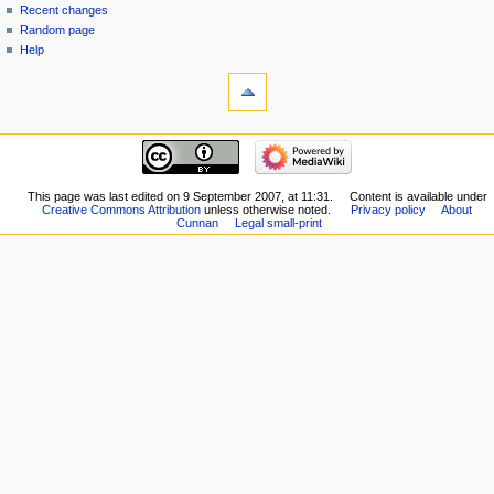
Recent changes
Random page
Help
This page was last edited on 9 September 2007, at 11:31.
Content is available under
Creative Commons Attribution
unless otherwise noted.
Privacy policy
About
Cunnan
Legal small-print