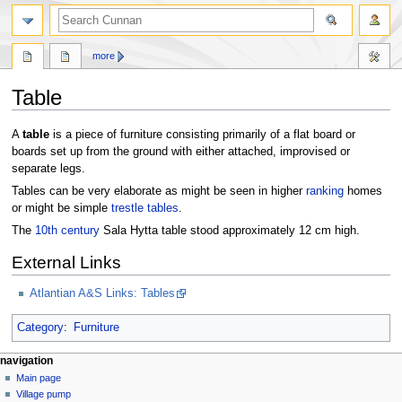
more
Table
Jump
Jump
A
table
is a piece of furniture consisting primarily of a flat board or
to
to
boards set up from the ground with either attached, improvised or
navigation
search
separate legs.
Tables can be very elaborate as might be seen in higher
ranking
homes
or might be simple
trestle tables
.
The
10th century
Sala Hytta table stood approximately 12 cm high.
External Links
Atlantian A&S Links: Tables
Category
:
Furniture
navigation
Main page
Village pump