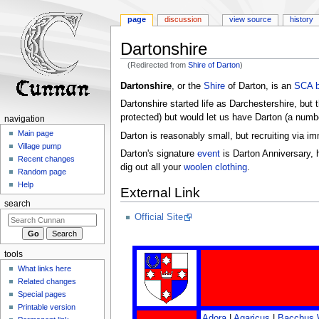
page
discussion
view source
history
Dartonshire
(Redirected from
Shire of Darton
)
Jump
Jump
Dartonshire
, or the
Shire
of Darton, is an
SCA
to
to
Dartonshire started life as Darchestershire, but 
navigation
search
protected) but would let us have Darton (a numbe
navigation
Main page
Darton is reasonably small, but recruiting via i
Village pump
Darton's signature
event
is Darton Anniversary, h
Recent changes
dig out all your
woolen
clothing
.
Random page
Help
External Link
search
Official Site
tools
What links here
Related changes
Special pages
Printable version
Adora
|
Agaricus
|
Bacchus