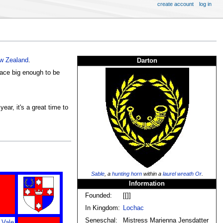
create account
log in
w Zealand
.
Darton
lace big enough to be
ar, it's a great time to
Sable
, a
hunting
horn
within a
laurel wreath
Or
.
Information
Founded:
[[]]
In Kingdom:
Lochac
Seneschal:
Mistress Marienna Jensdatter
 Vale