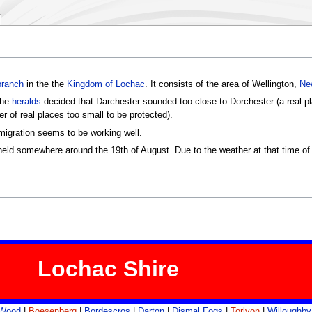
branch
in the the
Kingdom of Lochac
. It consists of the area of Wellington,
Ne
the
heralds
decided that Darchester sounded too close to Dorchester (a real p
r of real places too small to be protected).
mmigration seems to be working well.
eld somewhere around the 19th of August. Due to the weather at that time of ye
Lochac Shire
 Wood
|
Boesenberg
|
Bordescros
|
Darton
|
Dismal Fogs
|
Torlyon
|
Willoughby