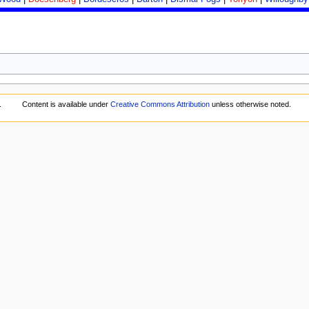
.
Content is available under
Creative Commons Attribution
unless otherwise noted.