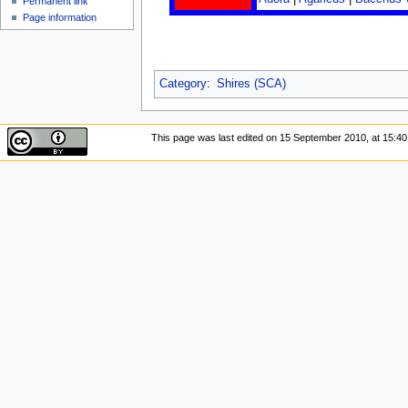
Permanent link
Page information
Category
:
Shires (SCA)
This page was last edited on 15 September 2010, at 15:40