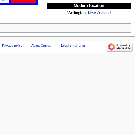
Modern location
Wellington,
New Zealand
Privacy policy
About Cunnan
Legal small-print