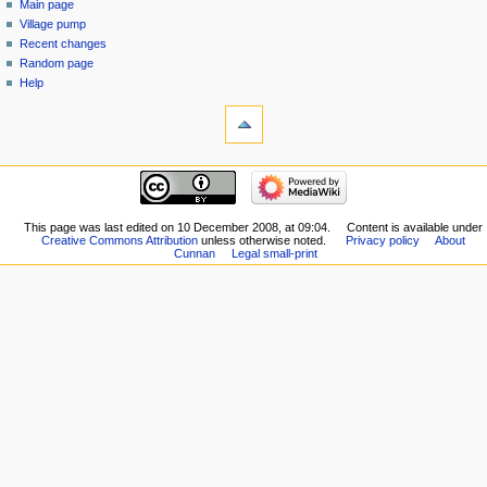
Main page
Village pump
Recent changes
Random page
Help
This page was last edited on 10 December 2008, at 09:04.
Content is available under
Creative Commons Attribution
unless otherwise noted.
Privacy policy
About
Cunnan
Legal small-print