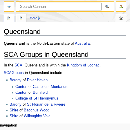
more
Queensland
Jump
Jump
Queensland
is the North-Eastern state of
Australia
.
to
to
SCA Groups in Queensland
navigation
search
In the
SCA
, Queensland is within the
Kingdom of Lochac
.
SCA
Groups
in Queensland include:
Barony
of
River Haven
Canton
of
Castellum Montanum
Canton
of
Burnfield
College of St Hieronymus
Barony
of
St Florian de la Riviere
Shire
of
Bacchus Wood
Shire
of
Willoughby Vale
navigation