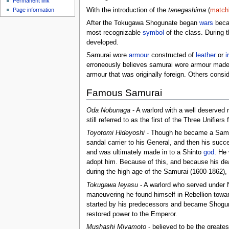
Permanent link
With the introduction of the
tanegashima
(
match
Page information
After the Tokugawa Shogunate began
wars
becam
most recognizable
symbol
of the class. During 
developed.
Samurai wore
armour
constructed of
leather
or
i
erroneously believes samurai wore armour mad
armour that was originally foreign. Others consid
Famous Samurai
Oda Nobunaga
- A warlord with a well deserved 
still referred to as the first of the Three Unifier
Toyotomi Hideyoshi
- Though he became a Samura
sandal carrier to his General, and then his succe
and was ultimately made in to a Shinto
god
. He
adopt him. Because of this, and because his dea
during the high age of the Samurai (1600-1862),
Tokugawa Ieyasu
- A warlord who served under N
maneuvering he found himself in Rebellion toward
started by his predecessors and became Shogun o
restored power to the Emperor.
Mushashi Miyamoto
- believed to be the great