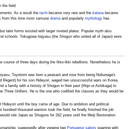
 the field.
ments. As a result the
tachi
became very rare and the
katana
became
 is from this time most samurai
drama
and popularly
mythology
has
ut later forms existed with larger riveted plates. Popular myth also
nd schools. Tokugowa Iiejyasu (the Shogun who united all of Japan) wore
e course of three days during the Ikko-Ikki rebellions. Nonetheless he is
Ieyasu, Toyotomi was born a peasant and rose from being Nobunaga's
ed Regent) for his son Hideyori, waged two unsuccessful wars on Korea,
ind a family with a history of Shogun in their past (Hojo or Ashikaga) to
he Three Unifiers. He is the one who codified the classes as they would be
Hideyori until the boy came of age. Due to ambition and political
hundred thousand warriors took the field, he finally finished the job
would rule Japan as Shoguns for 262 years until the Meiji Restoration
dsmanship, supposedly after viewing two
Portugese
sailors
sparring with