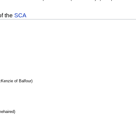
of the
SCA
enzie of Balfour)
mehaired)