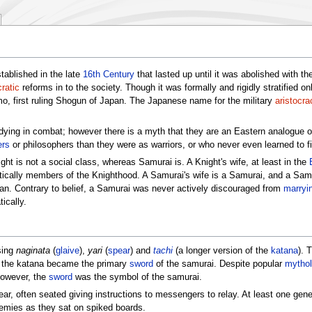
tablished in the late
16th Century
that lasted up until it was abolished with th
ratic
reforms in to the society. Though it was formally and rigidly stratified o
o, first ruling Shogun of Japan. The Japanese name for the military
aristocra
d dying in combat; however there is a myth that they are an Eastern analogue 
ers
or philosophers than they were as warriors, or who never even learned to fi
ht is not a social class, whereas Samurai is. A Knight's wife, at least in the
atically members of the Knighthood. A Samurai's wife is a Samurai, and a Sam
clan. Contrary to belief, a Samurai was never actively discouraged from
marryi
ically.
sing
naginata
(
glaive
),
yari
(
spear
) and
tachi
(a longer version of the
katana
). 
od the katana became the primary
sword
of the samurai. Despite popular
mythol
However, the
sword
was the symbol of the samurai.
ear, often seated giving instructions to messengers to relay. At least one gene
nemies as they sat on spiked boards.