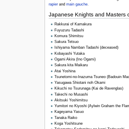
rapier
and
main gauche
.
Japanese Knights and Masters 
Rakkurai of Kamakura
Fuyuzuru Tadashi
Komura Shimitsu
Sakura Tetsuo
Ishiyama Namban Tadashi (deceased)
Kobayashi Yutaka
Ogami Akira (Ino Ogami)
Sakura kita Maikaru
Atai Yoshina
Tsunetomi-no-Inazuma Tsuneo (Badouin MacK
Yasugawa Shiotani noh Okami
Kikuchi no Tsurunaga (Kai de Ravenglas)
Takechi no Musashi
Akitsuki Yoshimitsu
Yumitori no Kiyoshi (Aylwin Graham the Fla
Kageyama Yasuo
Tanaka Raiko
Koga Yoshitsune