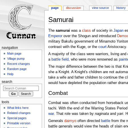
page
discussion
view source
history
Samurai
Jump
Jump
The
samurai
was a
class
of society in
Japan
es
to
to
Emperor
over the Shogun and introduced
Democ
navigation
search
military Bakufu government of Minamoto Yoritom
contrast with the Kuge, or the
court
Aristocracy.
navigation
Main page
A majority of the class were warriors, living an
Village pump
a
battle field
, who were more renowned as
paint
Recent changes
The major difference between the two is that Knig
Random page
she a Knight. A Knight's children are not autom
Help
take a wife and father children to continue the 
search
would have depleted the population rather dramat
Combat
tools
Combat was often conducted from horseback u
What links here
tachi. With the end of the Warring States Peri
Related changes
war
. That role was taken by
naginata
and
yari
. 
Special pages
Generals
daimyo
often directed
battle
from the r
Printable version
battle generals would view the heads of slain e