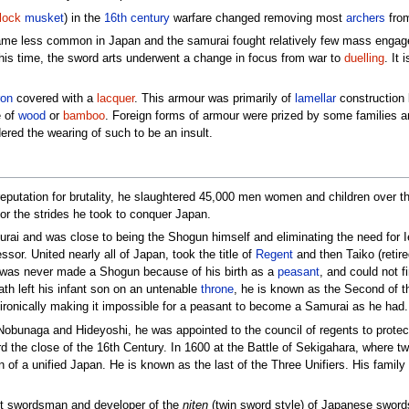
lock
musket
) in the
16th century
warfare changed removing most
archers
from
e less common in Japan and the samurai fought relatively few mass engage
this time, the sword arts underwent a change in focus from war to
duelling
. It
ron
covered with a
lacquer
. This armour was primarily of
lamellar
construction b
e of
wood
or
bamboo
. Foreign forms of armour were prized by some families a
ered the wearing of such to be an insult.
reputation for brutality, he slaughtered 45,000 men women and children over th
s for the strides he took to conquer Japan.
i and was close to being the Shogun himself and eliminating the need for 
ssor. United nearly all of Japan, took the title of
Regent
and then Taiko (retir
 was never made a Shogun because of his birth as a
peasant
, and could not f
th left his infant son on an untenable
throne
, he is known as the Second of t
 ironically making it impossible for a peasant to become a Samurai as he had.
obunaga and Hideyoshi, he was appointed to the council of regents to protect 
 the close of the 16th Century. In 1600 at the Battle of Sekigahara, where two 
f a unified Japan. He is known as the last of the Three Unifiers. His family 
est swordsman and developer of the
niten
(twin sword style) of Japanese swor