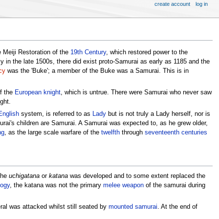
create account
log in
e Meiji Restoration of the
19th Century
, which restored power to the
nly in the late 1500s, there did exist proto-Samurai as early as 1185 and the
cy
was the 'Buke'; a member of the Buke was a Samurai. This is in
of the
European
knight
, which is untrue. There were Samurai who never saw
ght.
English
system, is referred to as
Lady
but is not truly a Lady herself, nor is
urai's children are Samurai. A Samurai was expected to, as he grew older,
ng
, as the large scale warfare of the
twelfth
through
seventeenth centuries
The
uchigatana
or
katana
was developed and to some extent replaced the
ogy
, the katana was not the primary
melee
weapon
of the samurai during
ral was attacked whilst still seated by
mounted samurai
. At the end of