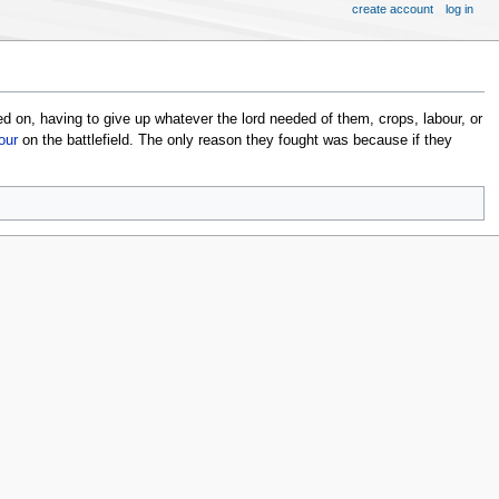
create account
log in
ved on, having to give up whatever the lord needed of them, crops, labour, or
our
on the battlefield. The only reason they fought was because if they