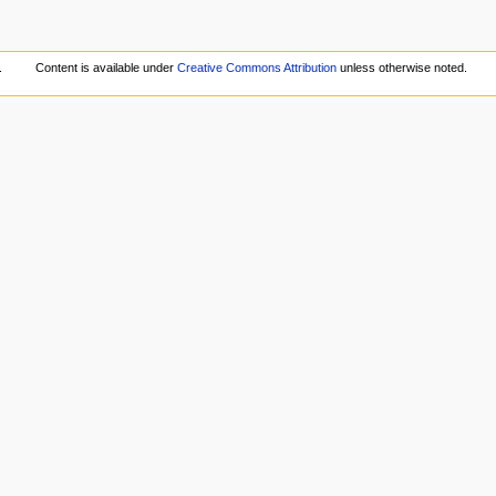
.
Content is available under
Creative Commons Attribution
unless otherwise noted.