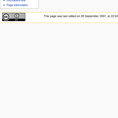
Permanent link
Page information
This page was last edited on 28 September 2007, at 19:34