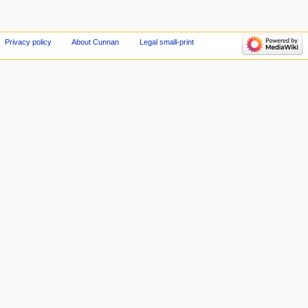
Privacy policy
About Cunnan
Legal small-print