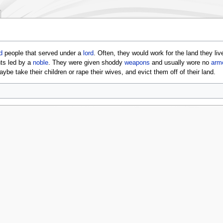
d
people that served under a
lord
. Often, they would work for the land they li
ts led by a
noble
. They were given shoddy
weapons
and usually wore no
arm
ybe take their children or rape their wives, and evict them off of their land.