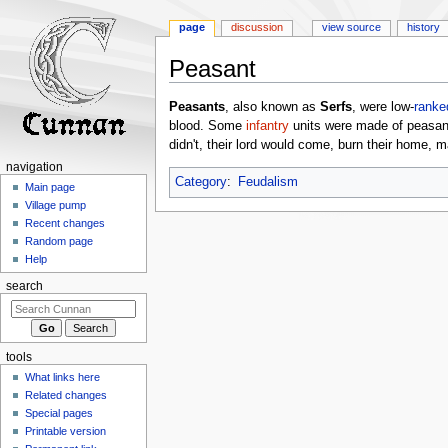
page
discussion
view source
history
Peasant
Jump
Jump
Peasants
, also known as
Serfs
, were low-
ranke
to
to
blood. Some
infantry
units were made of peasan
navigation
search
didn't, their lord would come, burn their home, ma
navigation
Category
:
Feudalism
Main page
Village pump
Recent changes
Random page
Help
search
tools
What links here
Related changes
Special pages
Printable version