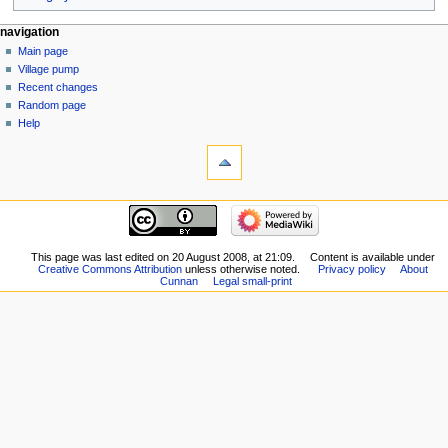
navigation
Main page
Village pump
Recent changes
Random page
Help
This page was last edited on 20 August 2008, at 21:09.
Content is available under
Creative Commons Attribution
unless otherwise noted.
Privacy policy
About
Cunnan
Legal small-print