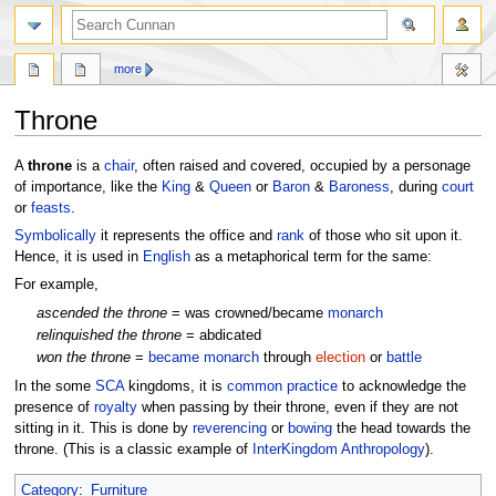
more
Throne
Jump
Jump
A
throne
is a
chair
, often raised and covered, occupied by a personage
to
to
of importance, like the
King
&
Queen
or
Baron
&
Baroness
, during
court
navigation
search
or
feasts
.
Symbolically
it represents the office and
rank
of those who sit upon it.
Hence, it is used in
English
as a metaphorical term for the same:
For example,
ascended the throne
= was crowned/became
monarch
relinquished the throne
= abdicated
won the throne
=
became monarch
through
election
or
battle
In the some
SCA
kingdoms, it is
common practice
to acknowledge the
presence of
royalty
when passing by their throne, even if they are not
sitting in it. This is done by
reverencing
or
bowing
the head towards the
throne. (This is a classic example of
InterKingdom Anthropology
).
Category
:
Furniture