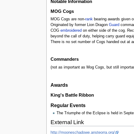
Notable Information
MOG Cogs
MOG Cogs are non-
rank
bearing awards given o
Originated by former Lion Dragon
Guard
command
COG
embroidered
on either side of the cog. Rec
beyond the call of duty, helping carry guard equ
There is no set number of Cogs handed out at 
Commanders
(not as important as Mog Cogs, but still importa
Awards
King's Battle Ribbon
Regular Events
The Triumphe of the Eclipse is held in Sept
External Link
http://mooneschadowe.ansteorra.org/