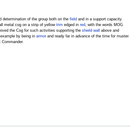
d determination of the group both on the
field
and in a support capacity.
ll metal cog on a strip of yellow
trim
edged in
red
, with the words MOG
eived the Cog for such activities supporting the
shield wall
above and
n example by being in
armor
and ready far in advance of the time for muster.
ent Commander.