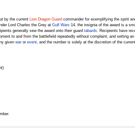
ut by the current
Lion Dragon Guard
commander for exemplifying the spirit an
er Lord Charles the Grey at
Gulf Wars
14, the insignia of the award is a sma
ipients generally sew the award onto their guard
tabards
. Recipients have rec
ipment to and from the battlefield repeatedly without complaint, and setting a
any given
war
or
event
, and the number is solely at the discretion of the curr
nt)
ember.