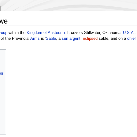
owe
roup
within the
Kingdom of Ansteorra
. It covers Stillwater, Oklahoma,
U.S.A.
.
of the Provincial
Arms
is '
Sable
, a
sun
argent
,
eclipsed
sable, and on a
chief
or