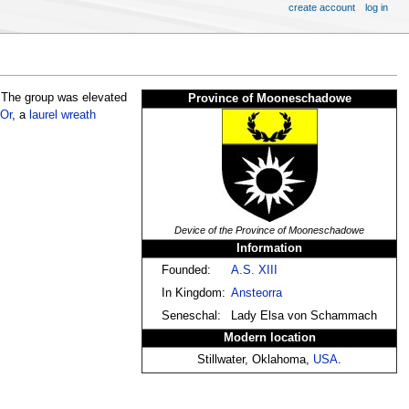
create account
log in
 The group was elevated
Province of Mooneschadowe
Or
, a
laurel wreath
Device of the Province of Mooneschadowe
Information
Founded:
A.S. XIII
In Kingdom:
Ansteorra
Seneschal:
Lady Elsa von Schammach
Modern location
Stillwater, Oklahoma,
USA
.