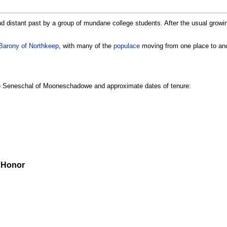
 distant past by a group of mundane college students. After the usual growing 
Barony of Northkeep
, with many of the
populace
moving from one place to an
the Seneschal of Mooneschadowe and approximate dates of tenure:
) Honor