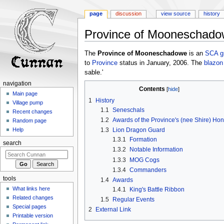
page
discussion
view source
history
Province of Mooneschad
Jump
Jump
The
Province of Mooneschadowe
is an
SCA
g
to
to
to
Province
status in January, 2006. The
blazon
navigation
search
sable.'
navigation
Contents
Main page
1
History
Village pump
1.1
Seneschals
Recent changes
1.2
Awards of the Province's (nee Shire) Hon
Random page
1.3
Lion Dragon Guard
Help
1.3.1
Formation
search
1.3.2
Notable Information
1.3.3
MOG Cogs
1.3.4
Commanders
tools
1.4
Awards
What links here
1.4.1
King's Battle Ribbon
Related changes
1.5
Regular Events
Special pages
2
External Link
Printable version