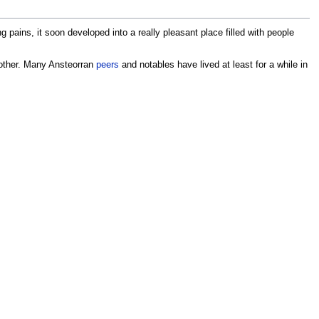
pains, it soon developed into a really pleasant place filled with people
other. Many Ansteorran
peers
and notables have lived at least for a while in