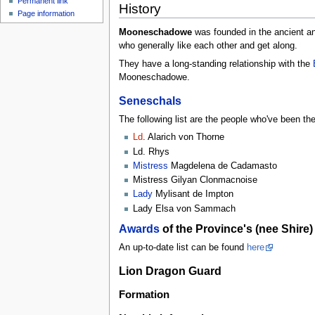
Permanent link
History
Page information
Mooneschadowe
was founded in the ancient and
who generally like each other and get along.
They have a long-standing relationship with the
Mooneschadowe.
Seneschals
The following list are the people who've been 
Ld
. Alarich von Thorne
Ld. Rhys
Mistress
Magdelena de Cadamasto
Mistress Gilyan Clonmacnoise
Lady
Mylisant de Impton
Lady Elsa von Sammach
Awards
of the Province's (nee Shire
An up-to-date list can be found
here
Lion Dragon Guard
Formation