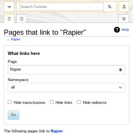
Help
Pages that link to "Rapier"
←
Rapier
Jump
Jump
What links here
to
to
navigation
search
Page:
Namespace:
all
Hide transclusions
Hide links
Hide redirects
Go
The following pages link to
Rapier
: