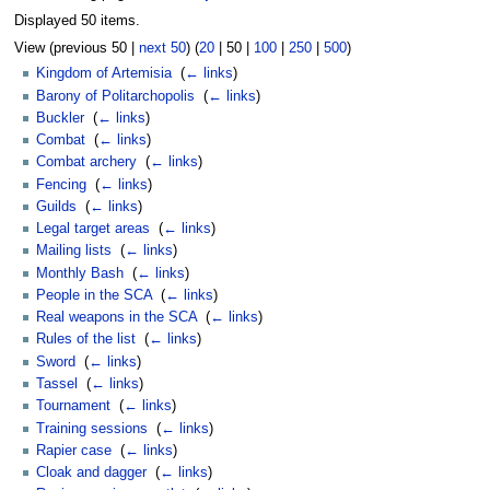
Displayed 50 items.
View (
previous 50
|
next 50
) (
20
|
50
|
100
|
250
|
500
)
Kingdom of Artemisia
‎
(
← links
)
Barony of Politarchopolis
‎
(
← links
)
Buckler
‎
(
← links
)
Combat
‎
(
← links
)
Combat archery
‎
(
← links
)
Fencing
‎
(
← links
)
Guilds
‎
(
← links
)
Legal target areas
‎
(
← links
)
Mailing lists
‎
(
← links
)
Monthly Bash
‎
(
← links
)
People in the SCA
‎
(
← links
)
Real weapons in the SCA
‎
(
← links
)
Rules of the list
‎
(
← links
)
Sword
‎
(
← links
)
Tassel
‎
(
← links
)
Tournament
‎
(
← links
)
Training sessions
‎
(
← links
)
Rapier case
‎
(
← links
)
Cloak and dagger
‎
(
← links
)