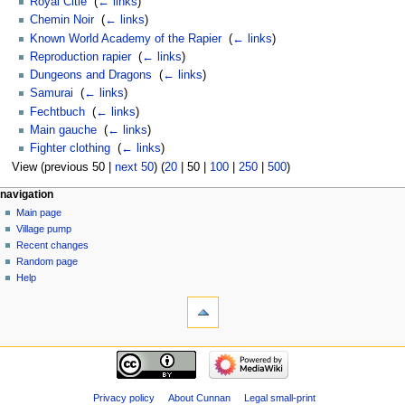
Royal Citie
‎
(
← links
)
Chemin Noir
‎
(
← links
)
Known World Academy of the Rapier
‎
(
← links
)
Reproduction rapier
‎
(
← links
)
Dungeons and Dragons
‎
(
← links
)
Samurai
‎
(
← links
)
Fechtbuch
‎
(
← links
)
Main gauche
‎
(
← links
)
Fighter clothing
‎
(
← links
)
View (
previous 50
|
next 50
) (
20
|
50
|
100
|
250
|
500
)
navigation
Main page
Village pump
Recent changes
Random page
Help
Privacy policy
About Cunnan
Legal small-print