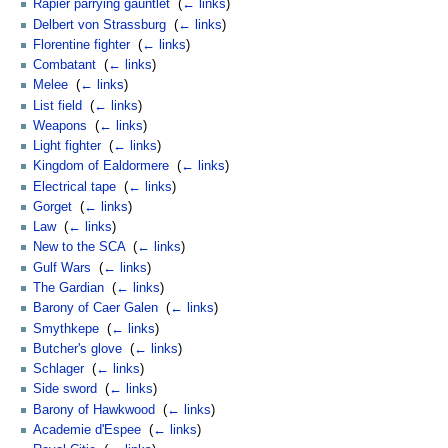
Rapier parrying gauntlet
‎
(
← links
)
Delbert von Strassburg
‎
(
← links
)
Florentine fighter
‎
(
← links
)
Combatant
‎
(
← links
)
Melee
‎
(
← links
)
List field
‎
(
← links
)
Weapons
‎
(
← links
)
Light fighter
‎
(
← links
)
Kingdom of Ealdormere
‎
(
← links
)
Electrical tape
‎
(
← links
)
Gorget
‎
(
← links
)
Law
‎
(
← links
)
New to the SCA
‎
(
← links
)
Gulf Wars
‎
(
← links
)
The Gardian
‎
(
← links
)
Barony of Caer Galen
‎
(
← links
)
Smythkepe
‎
(
← links
)
Butcher's glove
‎
(
← links
)
Schlager
‎
(
← links
)
Side sword
‎
(
← links
)
Barony of Hawkwood
‎
(
← links
)
Academie d'Espee
‎
(
← links
)