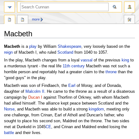
more
Macbeth
Jump
Jump
Macbeth
is a
play
by William
Shakespeare
, very loosely based on the
to
to
reign
of Macbeth I, who ruled
Scotland
from 1040 to 1057.
navigation
search
In the play, Macbeth changes from a loyal
vassal
of the previous
king
to
a murderous tyrant - the real life
11th century
Macbeth was not such a
horrible person and reportably had a greater claim to the
throne
than the
"good guys" in the play.
Macbeth was son of Findlaech, the
Earl
of Moray, and of Donada,
daughter of
Malcolm II
. He came to the throne as a result of a disaterous
campaign by
Ducan I
against Thorfinn of Orkney, with whom Macbeth
had allied himself. The alliance kept peace between Scotland and the
Norse
, and Macbeth was able to build a strong
kingdom
, meeting only
one challenge, from Crinan, Earl of Atholl and Duncan's father, who
sought to place his second son, Maldred on the throne. The two sides
met at Dunkeld in 1045
CE
, and Crinan and Maldred ended losing the
battle
and their lives.