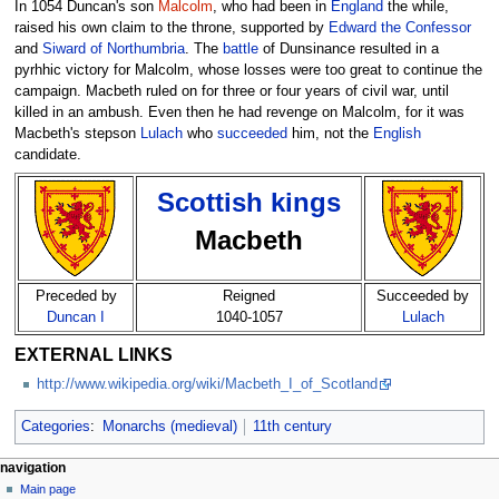
In 1054 Duncan's son
Malcolm
, who had been in
England
the while,
raised his own claim to the throne, supported by
Edward the Confessor
and
Siward of Northumbria
. The
battle
of Dunsinance resulted in a
pyrhhic victory for Malcolm, whose losses were too great to continue the
campaign. Macbeth ruled on for three or four years of civil war, until
killed in an ambush. Even then he had revenge on Malcolm, for it was
Macbeth's stepson
Lulach
who
succeeded
him, not the
English
candidate.
Scottish kings
Macbeth
Preceded by
Reigned
Succeeded by
Duncan I
1040-1057
Lulach
EXTERNAL LINKS
http://www.wikipedia.org/wiki/Macbeth_I_of_Scotland
Categories
:
Monarchs (medieval)
11th century
navigation
Main page