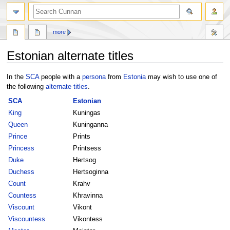
more
Estonian alternate titles
Jump
Jump
In the
SCA
people with a
persona
from
Estonia
may wish to use one of
to
to
the following
alternate titles
.
navigation
search
SCA
Estonian
King
Kuningas
Queen
Kuninganna
Prince
Prints
Princess
Printsess
Duke
Hertsog
Duchess
Hertsoginna
Count
Krahv
Countess
Khravinna
Viscount
Vikont
Viscountess
Vikontess