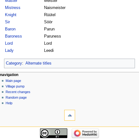
Master
Meister
Mistress
Naismeister
Knight
Rüütel
Sir
Söör
Baron
Parun
Baroness
Paruness
Lord
Lord
Lady
Leedi
Category
:
Alternate titles
navigation
Main page
Village pump
Recent changes
Random page
Help