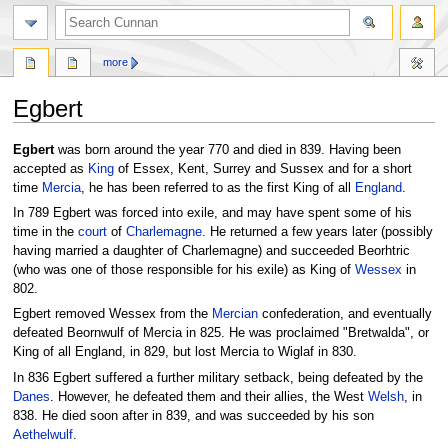
more
Egbert
Jump
Jump
Egbert
was born around the year 770 and died in 839. Having been
to
to
accepted as
King
of Essex, Kent, Surrey and Sussex and for a short
navigation
search
time
Mercia
, he has been referred to as the first King of all
England
.
In 789 Egbert was forced into exile, and may have spent some of his
time in the
court
of
Charlemagne
. He returned a few years later (possibly
having married a daughter of Charlemagne) and succeeded Beorhtric
(who was one of those responsible for his exile) as King of
Wessex
in
802.
Egbert removed Wessex from the
Mercian
confederation, and eventually
defeated Beornwulf of Mercia in 825. He was proclaimed "Bretwalda", or
King of all England, in 829, but lost Mercia to Wiglaf in 830.
In 836 Egbert suffered a further military setback, being defeated by the
Danes
. However, he defeated them and their allies, the West
Welsh
, in
838. He died soon after in 839, and was succeeded by his son
Aethelwulf
.