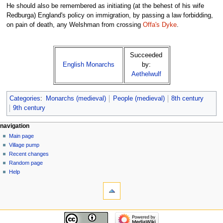
He should also be remembered as initiating (at the behest of his wife
Redburga) England's policy on immigration, by passing a law forbidding,
on pain of death, any Welshman from crossing
Offa's Dyke
.
Succeeded
English Monarchs
by:
Aethelwulf
Categories
:
Monarchs (medieval)
People (medieval)
8th century
9th century
navigation
Main page
Village pump
Recent changes
Random page
Help