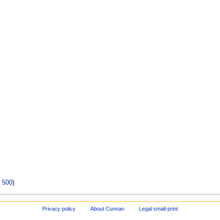
|
500
)
Privacy policy
About Cunnan
Legal small-print