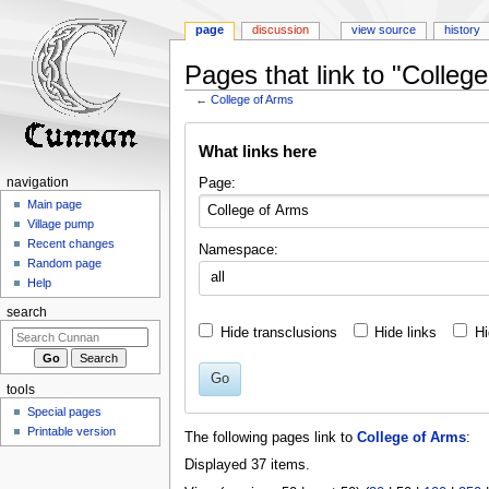
page
discussion
view source
history
Pages that link to "Colleg
←
College of Arms
Jump
Jump
What links here
to
to
navigation
search
Page:
navigation
Main page
Village pump
Recent changes
Namespace:
Random page
all
Help
search
Hide transclusions
Hide links
Hi
Go
tools
Special pages
Printable version
The following pages link to
College of Arms
:
Displayed 37 items.