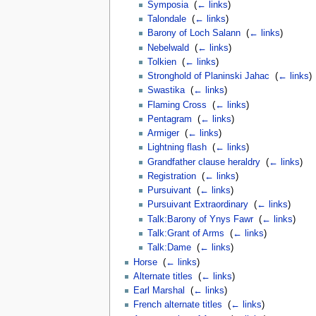
Symposia
‎
(
← links
)
Talondale
‎
(
← links
)
Barony of Loch Salann
‎
(
← links
)
Nebelwald
‎
(
← links
)
Tolkien
‎
(
← links
)
Stronghold of Planinski Jahac
‎
(
← links
)
Swastika
‎
(
← links
)
Flaming Cross
‎
(
← links
)
Pentagram
‎
(
← links
)
Armiger
‎
(
← links
)
Lightning flash
‎
(
← links
)
Grandfather clause heraldry
‎
(
← links
)
Registration
‎
(
← links
)
Pursuivant
‎
(
← links
)
Pursuivant Extraordinary
‎
(
← links
)
Talk:Barony of Ynys Fawr
‎
(
← links
)
Talk:Grant of Arms
‎
(
← links
)
Talk:Dame
‎
(
← links
)
Horse
‎
(
← links
)
Alternate titles
‎
(
← links
)
Earl Marshal
‎
(
← links
)
French alternate titles
‎
(
← links
)