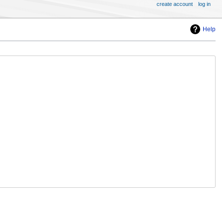
create account
log in
Help