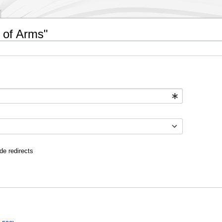
e of Arms"
de redirects