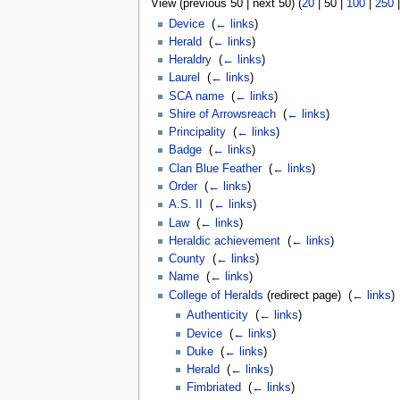
View (
previous 50
|
next 50
) (
20
|
50
|
100
|
250
Device
‎
(
← links
)
Herald
‎
(
← links
)
Heraldry
‎
(
← links
)
Laurel
‎
(
← links
)
SCA name
‎
(
← links
)
Shire of Arrowsreach
‎
(
← links
)
Principality
‎
(
← links
)
Badge
‎
(
← links
)
Clan Blue Feather
‎
(
← links
)
Order
‎
(
← links
)
A.S. II
‎
(
← links
)
Law
‎
(
← links
)
Heraldic achievement
‎
(
← links
)
County
‎
(
← links
)
Name
‎
(
← links
)
College of Heralds
(redirect page) ‎
(
← links
)
Authenticity
‎
(
← links
)
Device
‎
(
← links
)
Duke
‎
(
← links
)
Herald
‎
(
← links
)
Fimbriated
‎
(
← links
)