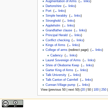
Augmentation of Arms
‎
(
← links
)
Dartonshire
‎
(
← links
)
Port
‎
(
← links
)
Simple heraldry
‎
(
← links
)
Stronghold
‎
(
← links
)
Appleholm
‎
(
← links
)
Grandfather clause
‎
(
← links
)
Principal Herald
‎
(
← links
)
Conflict checking
‎
(
← links
)
Kings of Arms
‎
(
← links
)
College of arms
(redirect page) ‎
(
← links
)
Cadency
‎
(
← links
)
Laurel Sovereign of Arms
‎
(
← links
)
Shire of Okeborne Keep
‎
(
← links
)
Garter King of Arms
‎
(
← links
)
Talk:University
‎
(
← links
)
Talk:Canton of Cairnfell
‎
(
← links
)
Cunnan:Village pump
‎
(
← links
)
View (
previous 50
|
next 50
) (
20
|
50
|
100
|
250