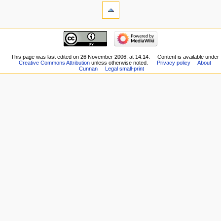
This page was last edited on 26 November 2006, at 14:14.
Content is available under
Creative Commons Attribution
unless otherwise noted.
Privacy policy
About
Cunnan
Legal small-print