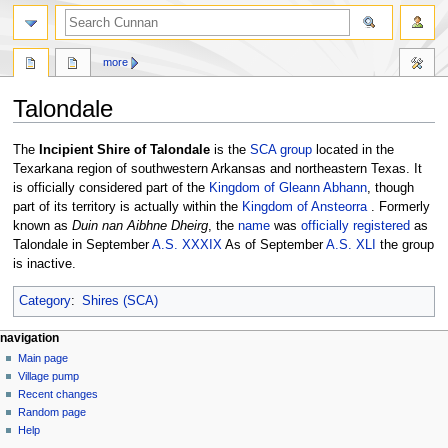
more
Talondale
Jump
Jump
The
Incipient Shire of Talondale
is the
SCA
group
located in the
to
to
Texarkana region of southwestern Arkansas and northeastern Texas. It
navigation
search
is officially considered part of the
Kingdom of Gleann Abhann
, though
part of its territory is actually within the
Kingdom of Ansteorra
. Formerly
known as
Duin nan Aibhne Dheirg
, the
name
was
officially registered
as
Talondale in September
A.S. XXXIX
As of September
A.S. XLI
the group
is inactive.
Category
:
Shires (SCA)
navigation
Main page
Village pump
Recent changes
Random page
Help