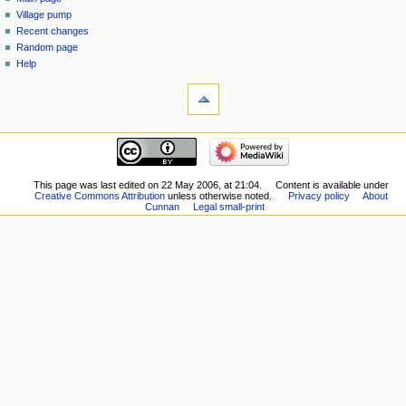
Village pump
Recent changes
Random page
Help
This page was last edited on 22 May 2006, at 21:04.
Content is available under
Creative Commons Attribution
unless otherwise noted.
Privacy policy
About
Cunnan
Legal small-print