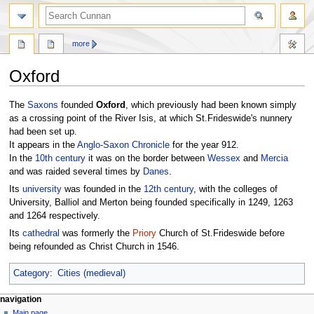
more
Oxford
Jump
Jump
The
Saxons
founded
Oxford
, which previously had been known simply
to
to
as a crossing point of the River Isis, at which St.Frideswide's nunnery
navigation
search
had been set up.
It appears in the
Anglo-Saxon Chronicle
for the year 912.
In the
10th century
it was on the border between
Wessex
and
Mercia
and was raided several times by
Danes
.
Its
university
was founded in the
12th century
, with the colleges of
University, Balliol and Merton being founded specifically in 1249, 1263
and 1264 respectively.
Its
cathedral
was formerly the
Priory
Church of St.Frideswide before
being refounded as Christ Church in 1546.
Category
:
Cities (medieval)
navigation
Main page