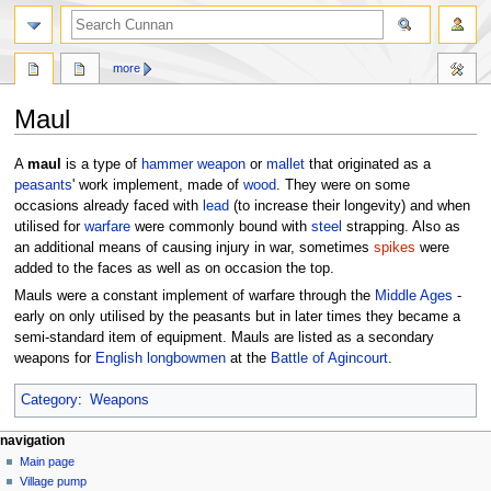
more
Maul
Jump
Jump
A
maul
is a type of
hammer
weapon
or
mallet
that originated as a
to
to
peasants
' work implement, made of
wood
. They were on some
navigation
search
occasions already faced with
lead
(to increase their longevity) and when
utilised for
warfare
were commonly bound with
steel
strapping. Also as
an additional means of causing injury in war, sometimes
spikes
were
added to the faces as well as on occasion the top.
Mauls were a constant implement of warfare through the
Middle Ages
-
early on only utilised by the peasants but in later times they became a
semi-standard item of equipment. Mauls are listed as a secondary
weapons for
English
longbowmen
at the
Battle of Agincourt
.
Category
:
Weapons
navigation
Main page
Village pump