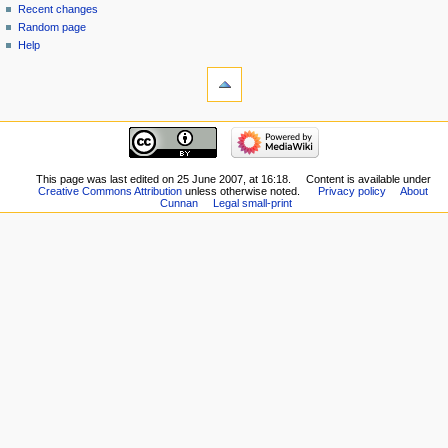
Recent changes
Random page
Help
This page was last edited on 25 June 2007, at 16:18.
Content is available under
Creative Commons Attribution
unless otherwise noted.
Privacy policy
About
Cunnan
Legal small-print