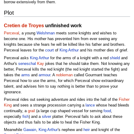
borrow extensively from them.
Plot
Cretien de Troyes
unfinished work
Perceval
, a young
Welshman
meets some knights and wishes to
become one. His mother has prevented him from ever seeing any
knights because she fears he will be killed like his father and brothers.
Perceval leaves for the
court
of
King Arthur
and his mother dies of grief.
Perceval asks
King Arthur
for the arms of a knight with a red
shield
and
Arthur's
seneschal
Kay
jokes that he should take them. Not knowing any
better, Perceval kills the red knight (the red knight started the fight) and
takes the
arms
and
armour
. A
nobleman
called Gourmant teaches
Perceval how to use the arms, for which Perceval show extraordinary
talent, and advises him to say nothing is better than to prove your
ignorance.
Perceval rides out seeking adventure and rides into the hall of the
Fisher
King
and sees a strange procession carrying a
lance
whose head bleeds
continually, a
grail
(a large cup shaped vessel for serving
food
,
especially
fish
) and a
silver
platter. Perceval fails to ask about these
objects and thus fails to be able to heal the Fisher King.
Meanwhile
Gawain
,
King Arthur
's nephew and
heir
and knight of the