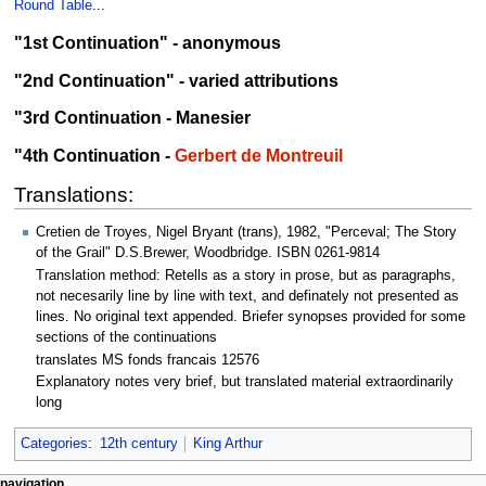
Round Table
...
"1st Continuation" - anonymous
"2nd Continuation" - varied attributions
"3rd Continuation - Manesier
"4th Continuation -
Gerbert de Montreuil
Translations:
Cretien de Troyes, Nigel Bryant (trans), 1982, "Perceval; The Story
of the Grail" D.S.Brewer, Woodbridge. ISBN 0261-9814
Translation method: Retells as a story in prose, but as paragraphs,
not necesarily line by line with text, and definately not presented as
lines. No original text appended. Briefer synopses provided for some
sections of the continuations
translates MS fonds francais 12576
Explanatory notes very brief, but translated material extraordinarily
long
Categories
:
12th century
King Arthur
navigation