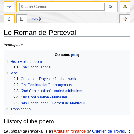
more
Le Roman de Perceval
Jump
Jump
incomplete
to
to
Contents
navigation
search
1
History of the poem
1.1
The Continuations
2
Plot
2.1
Cretien de Troyes unfinished work
2.2
"1st Continuation" - anonymous
2.3
"2nd Continuation" - varied attributions
2.4
"3rd Continuation - Manesier
2.5
"4th Continuation - Gerbert de Montreuil
3
Translations:
History of the poem
Le Roman de Perceval
is an
Arthurian romance
by
Chretien de Troyes
. It