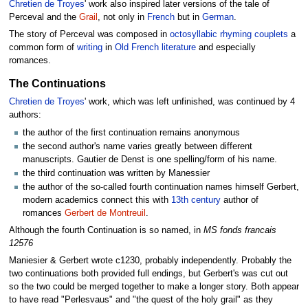
Chretien de Troyes
' work also inspired later versions of the tale of
Perceval and the
Grail
, not only in
French
but in
German
.
The story of Perceval was composed in
octosyllabic rhyming couplets
a
common form of
writing
in
Old French
literature
and especially
romances.
The Continuations
Chretien de Troyes
' work, which was left unfinished, was continued by 4
authors:
the author of the first continuation remains anonymous
the second author's name varies greatly between different
manuscripts. Gautier de Denst is one spelling/form of his name.
the third continuation was written by Manessier
the author of the so-called fourth continuation names himself Gerbert,
modern academics connect this with
13th century
author of
romances
Gerbert de Montreuil
.
Although the fourth Continuation is so named, in
MS fonds francais
12576
Maniesier & Gerbert wrote c1230, probably independently. Probably the
two continuations both provided full endings, but Gerbert's was cut out
so the two could be merged together to make a longer story. Both appear
to have read "Perlesvaus" and "the quest of the holy grail" as they