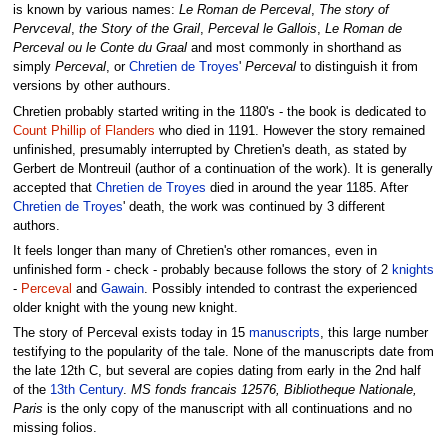
is known by various names:
Le Roman de Perceval
,
The story of
Pervceval
,
the Story of the Grail
,
Perceval le Gallois
,
Le Roman de
Perceval ou le Conte du Graal
and most commonly in shorthand as
simply
Perceval
, or
Chretien de Troyes
'
Perceval
to distinguish it from
versions by other authours.
Chretien probably started writing in the 1180's - the book is dedicated to
Count Phillip of Flanders
who died in 1191. However the story remained
unfinished, presumably interrupted by Chretien's death, as stated by
Gerbert de Montreuil (author of a continuation of the work). It is generally
accepted that
Chretien de Troyes
died in around the year 1185. After
Chretien de Troyes
' death, the work was continued by 3 different
authors.
It feels longer than many of Chretien's other romances, even in
unfinished form - check - probably because follows the story of 2
knights
-
Perceval
and
Gawain
. Possibly intended to contrast the experienced
older knight with the young new knight.
The story of Perceval exists today in 15
manuscripts
, this large number
testifying to the popularity of the tale. None of the manuscripts date from
the late 12th C, but several are copies dating from early in the 2nd half
of the
13th Century
.
MS fonds francais 12576, Bibliotheque Nationale,
Paris
is the only copy of the manuscript with all continuations and no
missing folios.