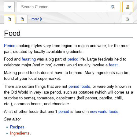
more
Food
Jump
Jump
Period
cooking styles vary from region to region and were, for the most
to
to
part, dictated by locally available ingredients.
navigation
search
Food and
feasting
was a big part of
period
life. Large festivals held to
celebrate major (and minor) events would usually involve a
feast
.
Making period foods doesn't have to be hard. Many ingredients can be
found at your local supermarket.
There are certain things that are not
period foods
, or were only known in
the Old World in very late period, such as potatoes (which will come as a
surprise to some), tomatoes, capsicums (bell pepper, paprika, chili,
etc.), common beans, and chocolate.
A list of other foods that aren't
period
is found in
new world foods
.
See also:
Recipes
.
Ingredients
.