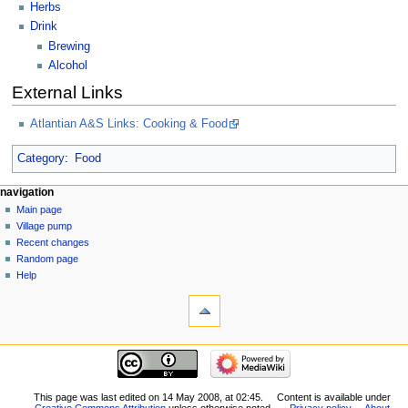
Herbs
Drink
Brewing
Alcohol
External Links
Atlantian A&S Links: Cooking & Food
Category
:
Food
navigation
Main page
Village pump
Recent changes
Random page
Help
This page was last edited on 14 May 2008, at 02:45.
Content is available under
Creative Commons Attribution
unless otherwise noted.
Privacy policy
About