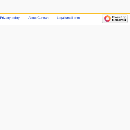
Privacy policy
About Cunnan
Legal small-print