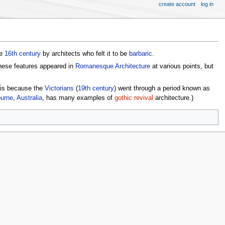
create account
log in
he
16th century
by architects who felt it to be
barbaric
.
 these features appeared in
Romanesque Architecture
at various points, but
s is because the
Victorians
(
19th century
) went through a period known as
urne
,
Australia
, has many examples of
gothic revival
architecture.)