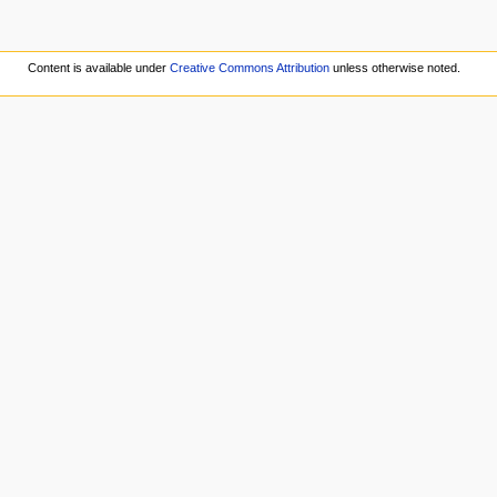
Content is available under
Creative Commons Attribution
unless otherwise noted.