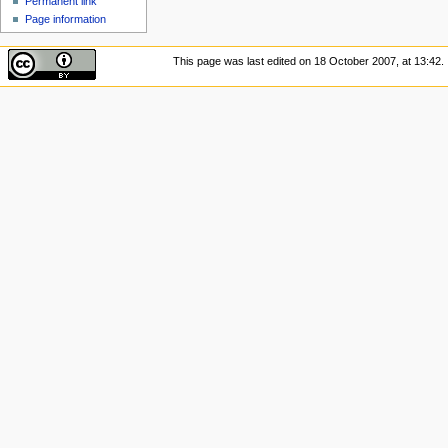
Permanent link
Page information
This page was last edited on 18 October 2007, at 13:42.