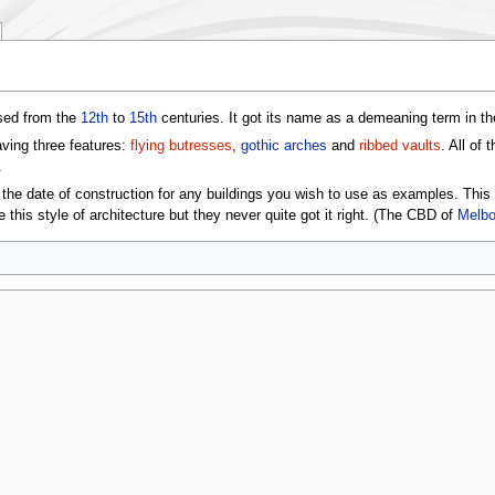
ed from the
12th
to
15th
centuries. It got its name as a demeaning term in t
aving three features:
flying butresses
,
gothic arches
and
ribbed vaults
. All of
.
d the date of construction for any buildings you wish to use as examples. Thi
te this style of architecture but they never quite got it right. (The CBD of
Melbo