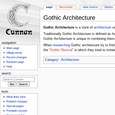
page
discussion
view source
history
Gothic Architecture
Jump
Jump
Gothic Architecture
is a style of
architecture
us
to
to
Traditionally Gothic Architecture is defined as h
navigation
search
Gothic Architecture is unique in combining them
navigation
When
researching
Gothic architecture try to fin
Main page
the "
Gothic Revival
" in which they tried to imita
Village pump
Recent changes
Category
:
Architecture
Random page
Help
search
tools
What links here
Related changes
Special pages
Printable version