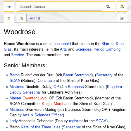
more
Woodrose
Jump
Jump
House Woodrose
is a small
household
that exists in the
Shire of Krae
to
to
Glas
. Its main interests lie in the
Arts
and
Sciences
,
Period
Camping
navigation
search
and
Service
. The current members are:
Senior Members:
Baron
Rudolf von der Drau (4th
Baron
Stormhold
), (
Secretary
of the
SCAA
(Retired),
Constable
of the Shire of Krae Glas)
Mistress
Nicolette Dufay,
OP
(4th
Baroness
Stormhold), (
Kingdom
Deputy
Seneschal
for Children's Activities)
Master
Gwynfor Lwyd
, OP (5th Baron Stormhold), (Member of the
SCAA Committee,
Knight-Marshal
of the Shire of Krae Glas)
Mistress
Gwir verch Madog (5th Baroness Stormhold),OP, ( Kingdom
Deputy
Arts & Sciences Officer
)
Lady
Annabelle Debonaire (Deputy
registrar
for the
SCAA
),
Baron
Karel of the Three Isles
(
Seneschal
of the Shire of Krae Glas),