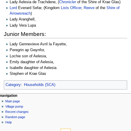
Lady Aelesia de Trachdene, (
Chronicler
of the Shire of Krae Glas)
Lord
Everard Sefar, (Kingdom
Lists Officer
,
Reeve
of the
Shire of
Arrowsreach
)
Lady Aranghell,
Lady Vera Lupa
Junior Members:
Lady Gennevieve Avril la Fayette,
Peregrin ap Gwynfor,
Lochie son of Aelesia,
Emily daughter of Aelesia,
Isabelle daughter of Aelesia
Stephen of Krae Glas
Category
:
Households (SCA)
navigation
Main page
Village pump
Recent changes
Random page
Help