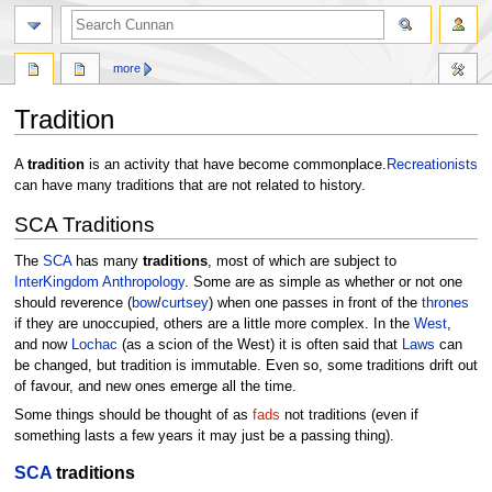
more
Tradition
Jump
Jump
A
tradition
is an activity that have become commonplace.
Recreationists
to
to
can have many traditions that are not related to history.
navigation
search
SCA Traditions
The
SCA
has many
traditions
, most of which are subject to
InterKingdom Anthropology
. Some are as simple as whether or not one
should reverence (
bow
/
curtsey
) when one passes in front of the
thrones
if they are unoccupied, others are a little more complex. In the
West
,
and now
Lochac
(as a scion of the West) it is often said that
Laws
can
be changed, but tradition is immutable. Even so, some traditions drift out
of favour, and new ones emerge all the time.
Some things should be thought of as
fads
not traditions (even if
something lasts a few years it may just be a passing thing).
SCA
traditions