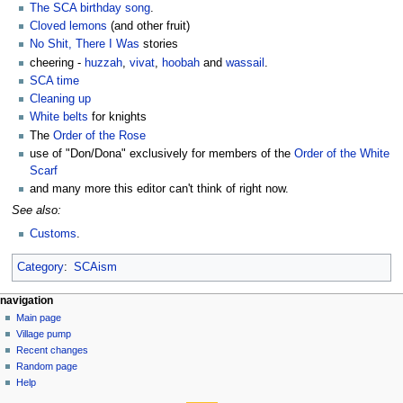
The SCA birthday song
.
Cloved lemons
(and other fruit)
No Shit, There I Was
stories
cheering -
huzzah
,
vivat
,
hoobah
and
wassail
.
SCA time
Cleaning up
White belts
for knights
The
Order of the Rose
use of "Don/Dona" exclusively for members of the
Order of the White
Scarf
and many more this editor can't think of right now.
See also:
Customs
.
Category
:
SCAism
navigation
Main page
Village pump
Recent changes
Random page
Help