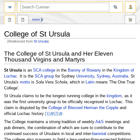
more
College of St Ursula
(Redirected from
St Ursula
)
Jump
Jump
The College of St Ursula and Her Eleven
to
to
Thousand Virgins and Martyrs
navigation
search
St Ursula
is an
SCA
college
in the
Barony of Rowany
in the
Kingdom of
Lochac
. It is the
SCA
group
for Sydney
University
,
Sydney
,
Australia
. St
Ursula's
motto
is
Sola Vera Schola
, which in
Latin
means 'The One True
College'.
St Ursula claims to be the longest running college in the
kingdom
, as it
was the first university group to be officially recognised in Lochac. This
claim is disputed by the
College of Blessed Herman the Cripple
and
official Lochac history
[1]
[2]
.
The College maintains a strong tradition of weekly
A&S
meetings and
pub dinners, the combination of which are sure to contribute to the
continued success of Ursulans in local and inter-
baronial
competitions.
The college also manages to field a less-ragtag-than-expected fighting