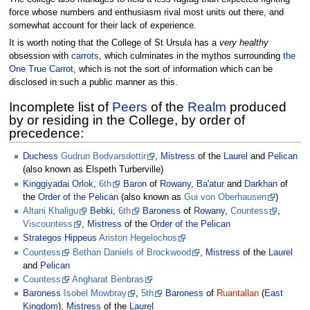
force whose numbers and enthusiasm rival most units out there, and
somewhat account for their lack of experience.
It is worth noting that the College of St Ursula has a
very healthy
obsession with
carrots
, which culminates in the mythos surrounding
the
One True Carrot
, which is not the sort of information which can be
disclosed in such a public manner as this.
Incomplete list of
Peers
of the
Realm
produced
by or residing in the College, by order of
precedence:
Duchess
Gudrun Bodvarsdottir
,
Mistress
of the
Laurel
and
Pelican
(also known as Elspeth Turberville)
Kinggiyadai
Orlok
,
6th
Baron
of
Rowany
,
Ba'atur
and
Darkhan
of
the
Order of the Pelican
(also known as
Gui von Oberhausen
)
Altani Khaligu
Behki
,
6th
Baroness
of
Rowany
,
Countess
,
Viscountess
,
Mistress
of the
Order of the Pelican
Strategos
Hippeus
Ariston Hegelochos
Countess
Bethan Daniels of Brockwood
,
Mistress
of the
Laurel
and
Pelican
Countess
Angharat Benbras
Baroness
Isobel Mowbray
,
5th
Baroness
of
Ruantallan
(
East
Kingdom
),
Mistress
of the
Laurel