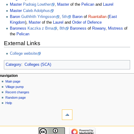
Master
Padraig Lowther
,
Master
of the
Pelican
and
Laurel
Master
Caleb Adolphus
Baron
Guthfrith Yrlingsson
,
5th
Baron
of
Ruantallan
(
East
Kingdom
),
Master
of the
Laurel
and
Order of Defence
Baroness
Kaczka z Brna
,
8th
Baroness
of
Rowany
,
Mistress
of
the
Pelican
External Links
College website
Category
:
Colleges (SCA)
navigation
Main page
Village pump
Recent changes
Random page
Help