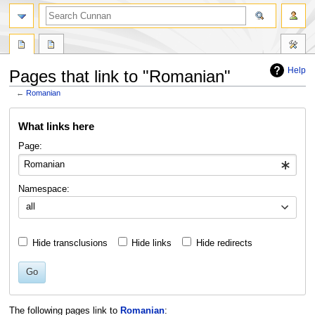
Help
Pages that link to "Romanian"
←
Romanian
Jump
Jump
What links here
to
to
navigation
search
Page:
Namespace:
all
Hide transclusions
Hide links
Hide redirects
Go
The following pages link to
Romanian
: