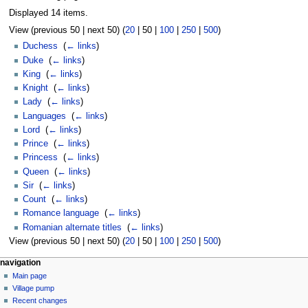
Displayed 14 items.
View (
previous 50
|
next 50
) (
20
|
50
|
100
|
250
|
500
)
Duchess
‎
(
← links
)
Duke
‎
(
← links
)
King
‎
(
← links
)
Knight
‎
(
← links
)
Lady
‎
(
← links
)
Languages
‎
(
← links
)
Lord
‎
(
← links
)
Prince
‎
(
← links
)
Princess
‎
(
← links
)
Queen
‎
(
← links
)
Sir
‎
(
← links
)
Count
‎
(
← links
)
Romance language
‎
(
← links
)
Romanian alternate titles
‎
(
← links
)
View (
previous 50
|
next 50
) (
20
|
50
|
100
|
250
|
500
)
navigation
Main page
Village pump
Recent changes