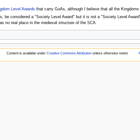
gdom Level Awards
that carry GoAs, although I believe that all the Kingdoms
 be considered a "Society Level Award" but it is not a "Society Level Award"
has no real place in the medieval structure of the SCA.
Content is available under
Creative Commons Attribution
unless otherwise noted.