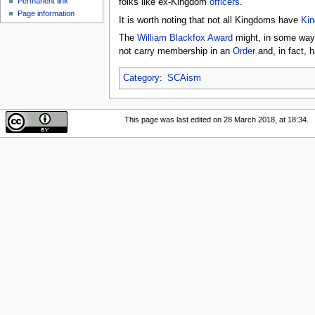
Permanent link
folks like ex-Kingdom
officers
.
Page information
It is worth noting that not all Kingdoms have
Kin
The
William Blackfox Award
might, in some ways,
not carry membership in an
Order
and, in fact, 
Category
:
SCAism
This page was last edited on 28 March 2018, at 18:34.