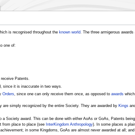
hich is recognised throughout the
known world
. The three armigerous awards a
o one of:
 receive Patents.
 since it is inaccurate in two ways.
ly
Orders
, since one can only receive them once, as opposed to
awards
which 
y are simply recognized by the entire Society. They are awarded by
Kings
an
o a Society award. This can be done with either AoAs or GoAs, Patents being
 from place to place (see
InterKingdom Anthropology
). In some places a plai
c achievement; in some Kingdoms, GoAs are almost never awarded at all; and 