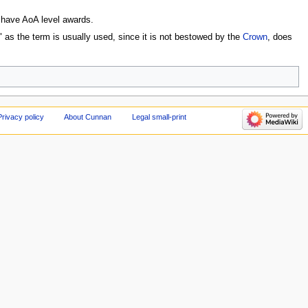
 have AoA level awards.
 as the term is usually used, since it is not bestowed by the
Crown
, does
Privacy policy
About Cunnan
Legal small-print