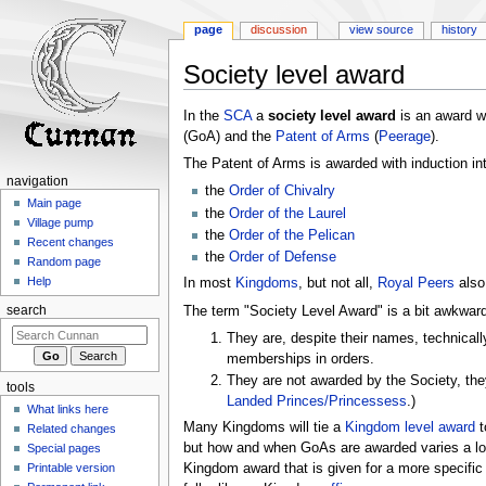
page
discussion
view source
history
Society level award
Jump
Jump
In the
SCA
a
society level award
is an award w
to
to
(GoA) and the
Patent of Arms
(
Peerage
).
navigation
search
The Patent of Arms is awarded with induction int
navigation
the
Order of Chivalry
Main page
the
Order of the Laurel
Village pump
the
Order of the Pelican
Recent changes
the
Order of Defense
Random page
Help
In most
Kingdoms
, but not all,
Royal Peers
also
The term "Society Level Award" is a bit awkward,
search
They are, despite their names, technical
memberships in orders.
They are not awarded by the Society, the
tools
Landed
Princes/Princessess
.)
What links here
Many Kingdoms will tie a
Kingdom level award
t
Related changes
but how and when GoAs are awarded varies a lot
Special pages
Printable version
Kingdom award that is given for a more specifi