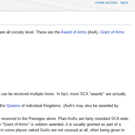
create account
log in
re all society level. These are the
Award of Arms
(AoA),
Grant of Arms
can be received multiple times. In fact, most SCA "awards" are actually
d/or
Queens
of individual Kingdoms. (AoA's may also be awarded by
 reserved to the Peerages alone. Plain AoAs are fairly standard SCA wide,
n "Grant of Arms" is seldom awarded, it is usually granted as part of a
in some places naked GoAs are not unusual at all, often being given to