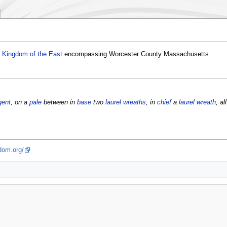
e
Kingdom of the East
encompassing Worcester County Massachusetts.
gent
, on a
pale
between in
base
two
laurel wreaths
, in
chief
a
laurel wreath
, al
dom.org/