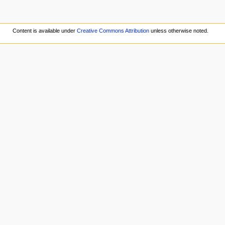
Content is available under
Creative Commons Attribution
unless otherwise noted.