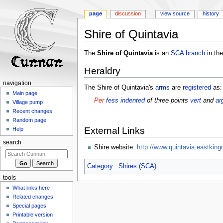
page
discussion
view source
history
Shire of Quintavia
Jump
Jump
The
Shire of Quintavia
is an
SCA
branch
in th
to
to
Heraldry
navigation
search
navigation
The Shire of Quintavia's
arms
are
registered
as:
Main page
Per
fess
indented
of three points
vert
and
ar
Village pump
Recent changes
Random page
External Links
Help
search
Shire website:
http://www.quintavia.eastking
Category
:
Shires (SCA)
tools
What links here
Related changes
Special pages
Printable version