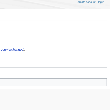
create account
log in
l
counterchanged
..