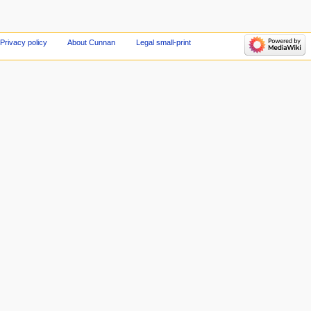
Privacy policy
About Cunnan
Legal small-print