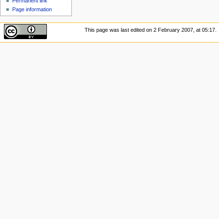
Permanent link
Page information
This page was last edited on 2 February 2007, at 05:17.