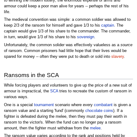
to winning the modern lottery; the enormous expense of arms and
armour could keep a poor man alive for years -- perhaps the rest of his
life.
The medieval convention was simple: a common soldier was allowed to
keep 2/3 of the ransom for himself and gave 1/3 to his
captain
. The
captain would give 1/3 of his share to the commander. The commander,
in turn, would give 1/3 of his share to his
sovereign
.
Unfortunately, the common solider was effectively valueless as a
source
of ransom. Common prisoners had little hope that their lives would be
spared for money -- often they were put to death or sold into
slavery
.
Ransoms in the SCA
While forcing players and volunteers to give up the price of a new suit of
armour is impractical, the
SCA
tries to recreate the custom of ransom in
various ways.
One is a special
tournament
scenario where every
combatant
is given a
ransom value and a starting 'fund' (commonly
chocolate coins
). If a
fighter is defeated during the melee, then they must pay their worth in
ransom to the victor/s. When the fund can no longer pay a ransom
amount, then the fighter must withdraw from the
melee
.
The ransom value varies according to the rank and positions held by