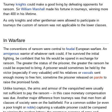
Tourney
knights
could make a good living by defeating opponents for
ransom. Sir
William Marshall
made his fortune in tourneys, winning more
than 400 in his lifetime.
As only knights and other gentleman were allowed to participate in
tourneys the custom of ransom was not applicable to the lower classes.
In Warfare
The conventions of ransom were central to
feudal
European warfare. An
armigerous
warrior of whatever rank could, if he survived the initial
fighting, be confident that his life would be spared in exchange for
ransom. The greater the status of the prisoner, the greater the ransom he
could be expected to bring. A prisoner would sometimes be held by the
victor (especially if very valuable) until his relatives or
vassals
sent
enough money to free him; sometime the prisoner released on
parole
to
raise the promised funds.
Unlike tourneys, the arms and armour of the vanquished were usually
not sufficient to pay the ransom -- in this case monetary compensation
was due. Another major difference from tourneys was that men from all
classes of society were on the battlefield. For a common soldier (or even
a poor knight or
noble
) capturing a valuable prisoner could be compared