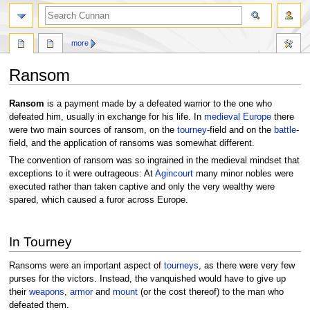
more
Ransom
Jump
Jump
Ransom
is a payment made by a defeated warrior to the one who
to
to
defeated him, usually in exchange for his life. In
medieval
Europe
there
navigation
search
were two main sources of ransom, on the
tourney
-field and on the
battle
-
field, and the application of ransoms was somewhat different.
The convention of ransom was so ingrained in the medieval mindset that
exceptions to it were outrageous: At
Agincourt
many minor nobles were
executed rather than taken captive and only the very wealthy were
spared, which caused a furor across Europe.
In Tourney
Ransoms were an important aspect of
tourneys
, as there were very few
purses for the victors. Instead, the vanquished would have to give up
their
weapons
,
armor
and
mount
(or the cost thereof) to the man who
defeated them.