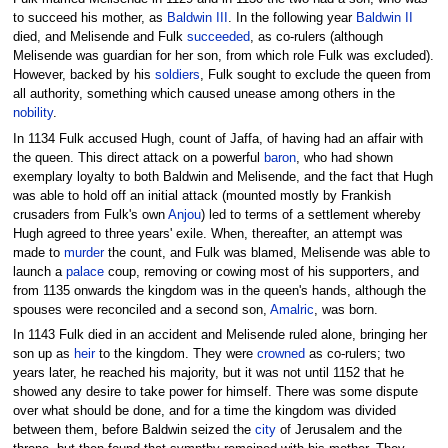
to succeed his mother, as
Baldwin III
. In the following year
Baldwin II
died, and Melisende and Fulk
succeeded
, as co-rulers (although
Melisende was guardian for her son, from which role Fulk was excluded).
However, backed by his
soldiers
, Fulk sought to exclude the queen from
all authority, something which caused unease among others in the
nobility
.
In 1134 Fulk accused Hugh, count of Jaffa, of having had an affair with
the queen. This direct attack on a powerful
baron
, who had shown
exemplary loyalty to both Baldwin and Melisende, and the fact that Hugh
was able to hold off an initial attack (mounted mostly by Frankish
crusaders from Fulk's own
Anjou
) led to terms of a settlement whereby
Hugh agreed to three years' exile. When, thereafter, an attempt was
made to
murder
the count, and Fulk was blamed, Melisende was able to
launch a
palace
coup, removing or cowing most of his supporters, and
from 1135 onwards the kingdom was in the queen's hands, although the
spouses were reconciled and a second son,
Amalric
, was born.
In 1143 Fulk died in an accident and Melisende ruled alone, bringing her
son up as
heir
to the kingdom. They were
crowned
as co-rulers; two
years later, he reached his majority, but it was not until 1152 that he
showed any desire to take power for himself. There was some dispute
over what should be done, and for a time the kingdom was divided
between them, before Baldwin seized the
city
of Jerusalem and the