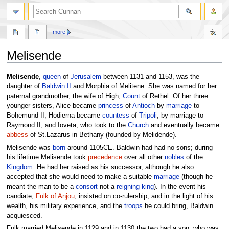
more
Melisende
Jump
Jump
Melisende
,
queen
of
Jerusalem
between 1131 and 1153, was the
to
to
daughter of
Baldwin II
and Morphia of Melitene. She was named for her
navigation
search
paternal grandmother, the wife of High,
Count
of Rethel. Of her three
younger sisters, Alice became
princess
of
Antioch
by
marriage
to
Bohemund II; Hodierna became
countess
of
Tripoli
, by marriage to
Raymond II; and Ioveta, who took to the
Church
and eventually became
abbess
of St.Lazarus in Bethany (founded by Melidende).
Melisende was
born
around 1105CE. Baldwin had had no sons; during
his lifetime Melisende took
precedence
over all other
nobles
of the
Kingdom
. He had her raised as his successor, although he also
accepted that she would need to make a suitable
marriage
(though he
meant the man to be a
consort
not a
reigning
king
). In the event his
candiate,
Fulk of Anjou
, insisted on co-rulership, and in the light of his
wealth, his military experience, and the
troops
he could bring, Baldwin
acquiesced.
Fulk married Melisende in 1129 and in 1130 the two had a son, who was