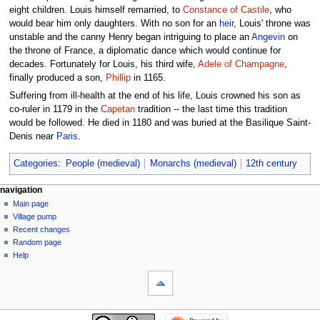
eight children. Louis himself remarried, to
Constance of Castile
, who
would bear him only daughters. With no son for an
heir
, Louis' throne was
unstable and the canny Henry began intriguing to place an
Angevin
on
the throne of France, a diplomatic dance which would continue for
decades. Fortunately for Louis, his third wife,
Adele of Champagne
,
finally produced a son,
Phillip
in 1165.
Suffering from ill-health at the end of his life, Louis crowned his son as
co-ruler in 1179 in the
Capetan
tradition -- the last time this tradition
would be followed. He died in 1180 and was buried at the Basilique Saint-
Denis near
Paris
.
Categories
:
People (medieval)
Monarchs (medieval)
12th century
navigation
Main page
Village pump
Recent changes
Random page
Help