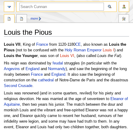
more
Louis the Pious
Jump
Jump
Louis VII
, King of
France
from 1120-1180
CE
, also known as
Louis the
to
to
Pious
(not to be confused with the
Holy Roman Emperor
Louis I
) and
navigation
search
Louis the Younger
, was son of
Louis VI
, (also called
Louis the Fat
).
His reign was dominated by
feudal
struggles (in particular with the
Angevins
of
England
and
Normandy
), and saw the beginning of the long
rivalry between
France
and
England
. It also saw the beginning of
construction on the
cathedral
of Notre-Dame de Paris and the disastrous
Second Crusade
.
Louis was renowned (and in some quarters, reviled) for his piety and
religious devotion. He was married at the age of seventeen to
Eleanor of
Aquitaine
, then two years his junior. The match between the dour and
monkish Louis and the vibrant and free-spirited Eleanor was not a happy
one, and Eleanor quickly came to resent her husband; rumours of her
infidelity were legion, and some may have had truth to them. In any
event, Eleanor and Louis had only two children together, both daughters.