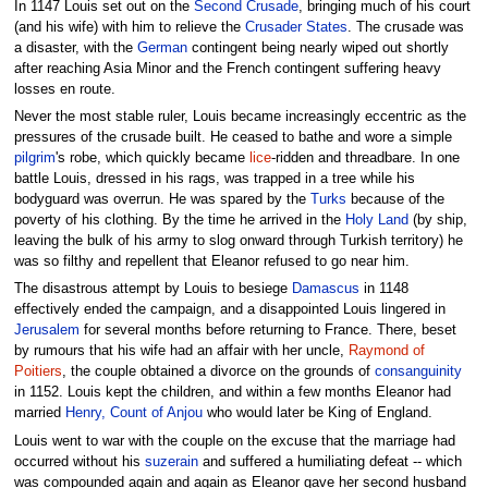
In 1147 Louis set out on the
Second Crusade
, bringing much of his court
(and his wife) with him to relieve the
Crusader States
. The crusade was
a disaster, with the
German
contingent being nearly wiped out shortly
after reaching Asia Minor and the French contingent suffering heavy
losses en route.
Never the most stable ruler, Louis became increasingly eccentric as the
pressures of the crusade built. He ceased to bathe and wore a simple
pilgrim
's robe, which quickly became
lice
-ridden and threadbare. In one
battle Louis, dressed in his rags, was trapped in a tree while his
bodyguard was overrun. He was spared by the
Turks
because of the
poverty of his clothing. By the time he arrived in the
Holy Land
(by ship,
leaving the bulk of his army to slog onward through Turkish territory) he
was so filthy and repellent that Eleanor refused to go near him.
The disastrous attempt by Louis to besiege
Damascus
in 1148
effectively ended the campaign, and a disappointed Louis lingered in
Jerusalem
for several months before returning to France. There, beset
by rumours that his wife had an affair with her uncle,
Raymond of
Poitiers
, the couple obtained a divorce on the grounds of
consanguinity
in 1152. Louis kept the children, and within a few months Eleanor had
married
Henry, Count of Anjou
who would later be King of England.
Louis went to war with the couple on the excuse that the marriage had
occurred without his
suzerain
and suffered a humiliating defeat -- which
was compounded again and again as Eleanor gave her second husband