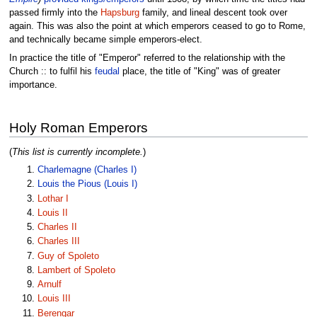
passed firmly into the
Hapsburg
family, and lineal descent took over
again. This was also the point at which emperors ceased to go to Rome,
and technically became simple emperors-elect.
In practice the title of "Emperor" referred to the relationship with the
Church :: to fulfil his
feudal
place, the title of "King" was of greater
importance.
Holy Roman Emperors
(
This list is currently incomplete.
)
Charlemagne (Charles I)
Louis the Pious (Louis I)
Lothar I
Louis II
Charles II
Charles III
Guy of Spoleto
Lambert of Spoleto
Arnulf
Louis III
Berengar