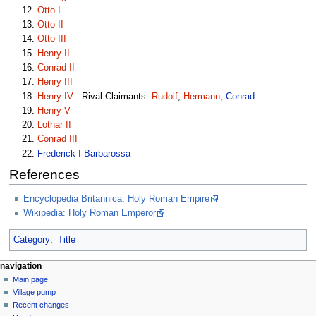
Otto I
Otto II
Otto III
Henry II
Conrad II
Henry III
Henry IV
- Rival Claimants:
Rudolf
,
Hermann
,
Conrad
Henry V
Lothar II
Conrad III
Frederick I Barbarossa
References
Encyclopedia Britannica: Holy Roman Empire
Wikipedia: Holy Roman Emperor
Category
:
Title
navigation
Main page
Village pump
Recent changes