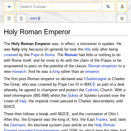
more
Holy Roman Emperor
Jump
Jump
The
Holy Roman Emperor
was, in effect, a misnomer in spades. He
to
to
was
holy
only because (in general) he took the
title
only after being
navigation
search
crowned
by the
Pope
in
Rome
. The
Roman
had little or nothing to do
with Rome itself, and far more to do with the claim of the Popes to be
empowered to pass on the
potentia
of the classic
Roman emperors
to a
new
monarch
. And he was a
king
rather than an
emperor
.
The first post-Roman emperor so declared was
Charlemagne
or Charles
the Great, who was crowned by Pope Leo III in 800
CE
as part of a deal
whereby he agreed to champion and protect the
Catholic
Church. With a
brief interregnum (891-898) whilst the
Dukes
of Spoleto tussled over the
crown of
Italy
, the imperial crown passed to Charles' descendants until
924CE.
There then follows a break until 962CE, and the coronation of Otto I.
After this, the Emperor was the king of, first, the East
Franks
, and, later,
the
Germans
. An electoral system
(see article on the
Holy Roman
Empire
)
provided kings/emperors
until 1508, by which time the titles had